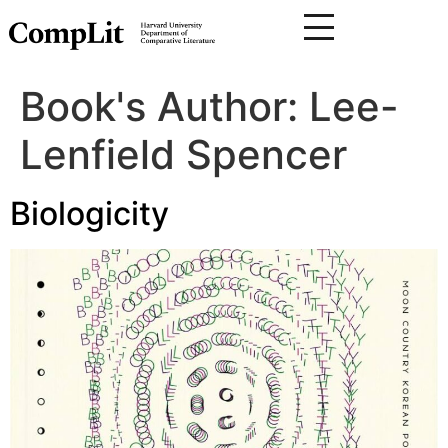
Book's Author:
Lee-
Lenfield Spencer
Biologicity