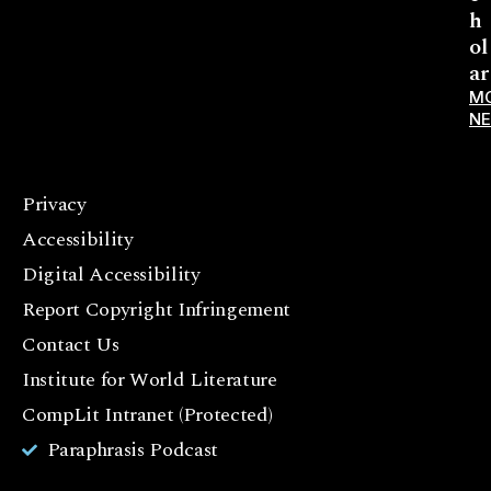
h
ol
ar
M
N
Privacy
F
Accessibility
a
c
Digital Accessibility
e
Report Copyright Infringement
b
Contact Us
o
o
Institute for World Literature
k
CompLit Intranet (Protected)
I
Paraphrasis Podcast
n
st