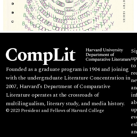
Si
up
to
Founded as a graduate program in 1904 and joining
re
with the undergraduate Literature Concentration in
ne
2007, Harvard’s Department of Comparative
an
Literature operates at the crossroads of
in
ab
multilingualism, literary study, and media history.
up
© 2023 President and Fellows of Harvard College
ev
ex
an