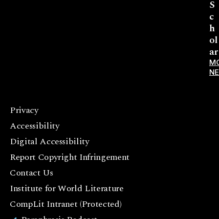
S
c
h
ol
ar
M
N
Privacy
F
Accessibility
a
c
Digital Accessibility
e
Report Copyright Infringement
b
Contact Us
o
o
Institute for World Literature
k
CompLit Intranet (Protected)
I