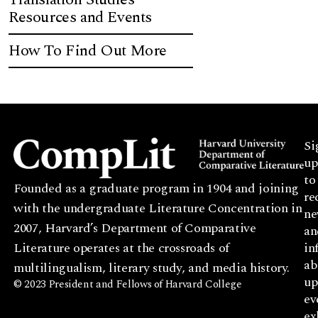
Resources and Events
How To Find Out More
Si
up
to
Founded as a graduate program in 1904 and joining
re
with the undergraduate Literature Concentration in
ne
2007, Harvard’s Department of Comparative
an
Literature operates at the crossroads of
in
ab
multilingualism, literary study, and media history.
up
© 2023 President and Fellows of Harvard College
ev
ex