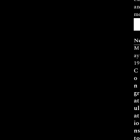
an
mo
N
M
ay
19
C
o
n
gr
at
ul
at
io
ns
to