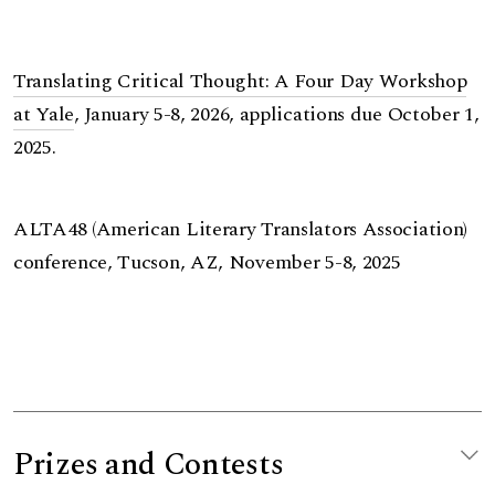
Translating Critical Thought: A Four Day Workshop
at Yale
, January 5-8, 2026, applications due October 1,
2025.
ALTA48 (American Literary Translators Association)
conference, Tucson, AZ, November 5-8, 2025
Prizes and Contests