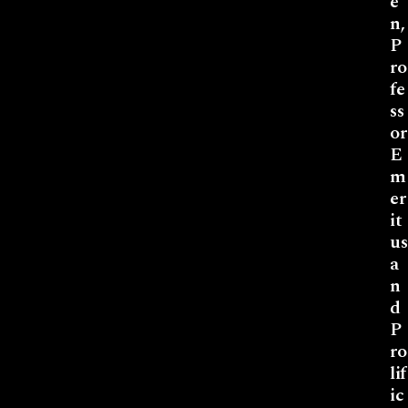
e
n,
P
ro
fe
ss
or
E
m
er
it
us
a
n
d
P
ro
lif
ic