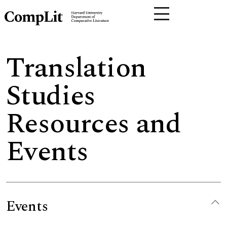
Translation
Studies
Resources and
Events
Events