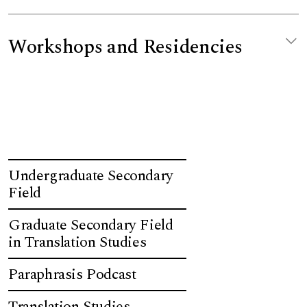
Workshops and Residencies
Undergraduate Secondary
Field
Graduate Secondary Field
in Translation Studies
Paraphrasis Podcast
Translation Studies