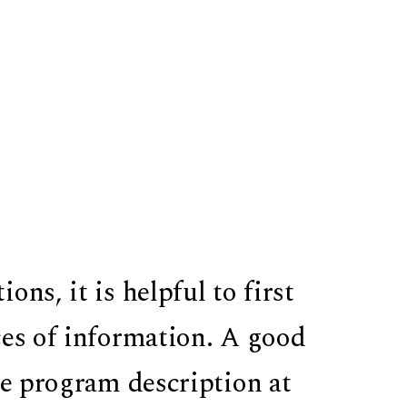
ns, it is helpful to first
ces of information. A good
re program description at