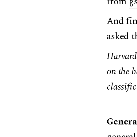
from
g
And fin
asked t
Harvard 
on the b
classifi
Genera
general