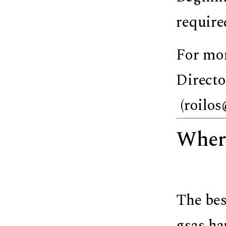
require
For mor
Directo
(
roilos
Where
The bes
gsas.ha