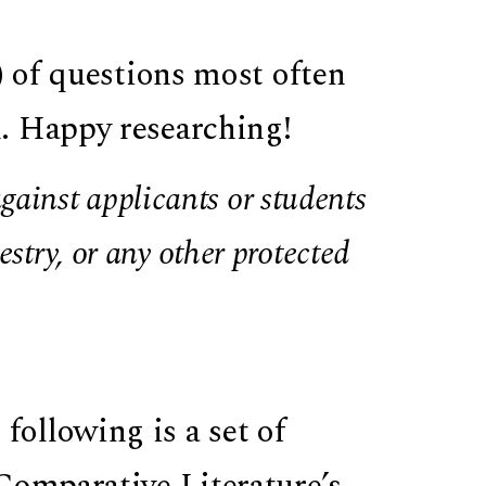
) of questions most often
. Happy researching!
ainst applicants or students
estry, or any other protected
 following is a set of
Comparative Literature’s