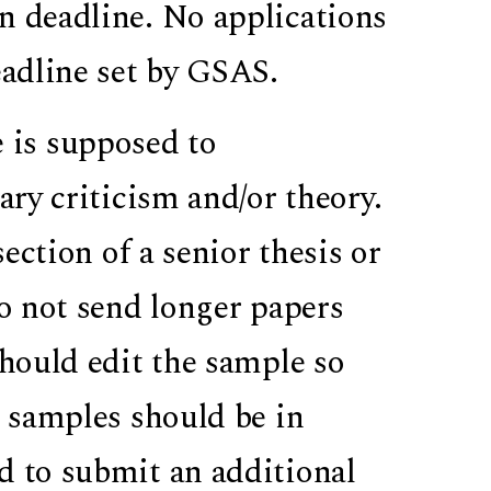
n deadline. No applications
eadline set by GSAS.
 is supposed to
ary criticism and/or theory.
section of a senior thesis or
Do not send longer papers
should edit the sample so
g samples should be in
d to submit an additional