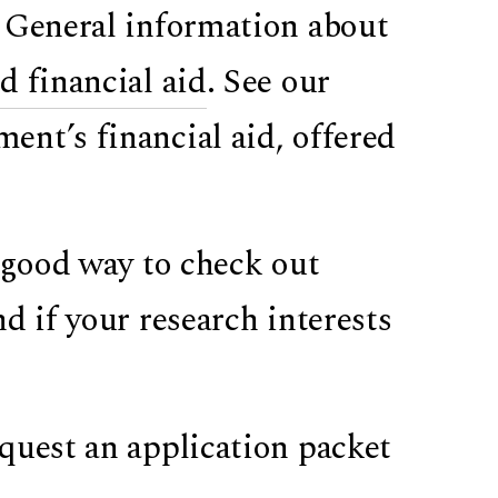
. General information about
 financial aid
. See our
nt’s financial aid, offered
a good way to check out
d if your research interests
quest an application packet