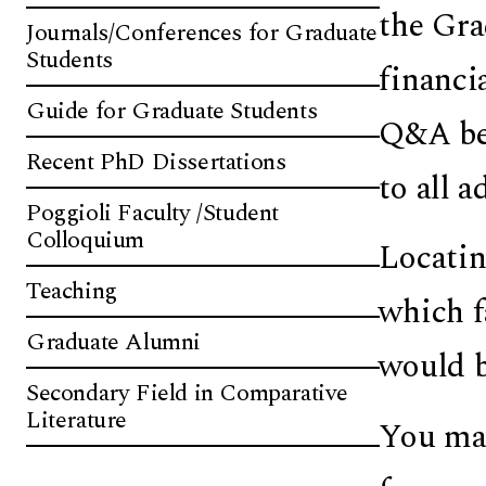
the Gra
Journals/Conferences for Graduate
Students
financi
Guide for Graduate Students
Q&A bel
Recent PhD Dissertations
to all 
Poggioli Faculty /Student
Colloquium
Locatin
Teaching
which f
Graduate Alumni
would b
Secondary Field in Comparative
Literature
You may