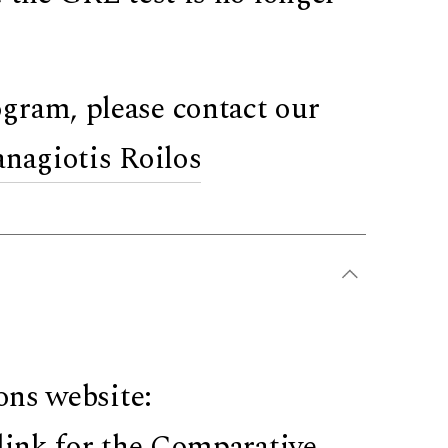
gram, please contact our
anagiotis Roilos
ons website:
link for the Comparative