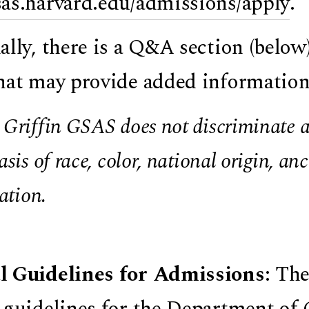
sas.harvard.edu/admissions/apply
.
ally, there is a Q&A section (below
hat may provide added information
Griffin GSAS does not discriminate ag
asis of race, color, national origin, anc
cation.
l Guidelines for Admissions
: The
 guidelines for the Department of 