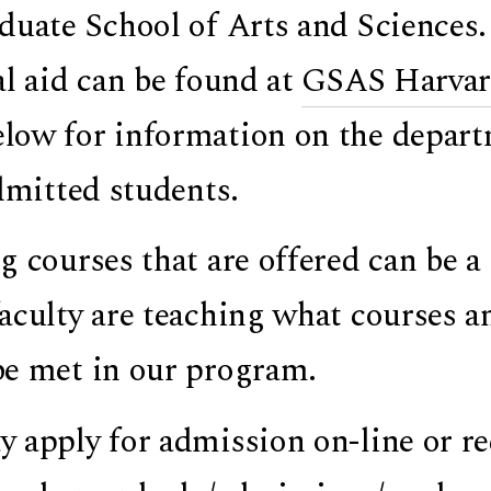
duate School of Arts and Sciences
al aid can be found at
GSAS Harvard
ow for information on the departme
admitted students.
g courses that are offered can be 
aculty are teaching what courses an
e met in our program.
 apply for admission on-line or re