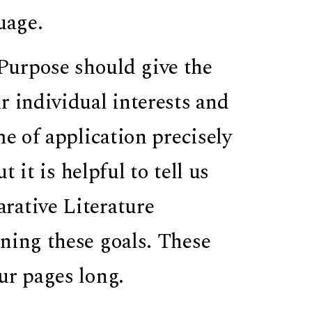
uage.
Purpose should give the
r individual interests and
me of application precisely
t it is helpful to tell us
rative Literature
ning these goals. These
ur pages long.