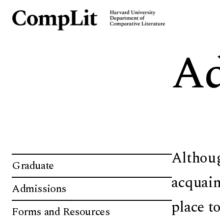
Ad
Althoug
Graduate
acquain
Admissions
place t
Forms and Resources