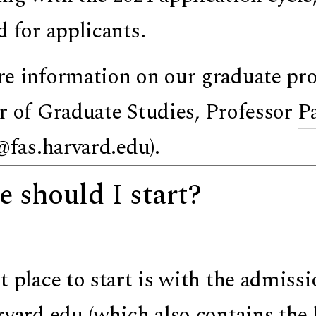
d for applicants.
e information on our graduate pro
r of Graduate Studies,
Professor
P
@fas.harvard.edu
).
 should I start?
t place to start is with the admissi
rvard.edu
(which also contains the 