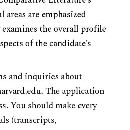
al areas are emphasized
examines the overall profile
spects of the candidate’s
ons and inquiries about
harvard.edu
. The application
ess. You should make every
ls (transcripts,