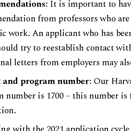
mendations
: It is important to hav
ndation from professors who are 
c work. An applicant who has been 
hould try to reestablish contact wi
nal letters from employers may als
t and program number
: Our Harv
 number is 1700 – this number is 
tion.
ng with the 2021 application cycle,