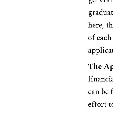
graduat
here, t
of each
applica
The Ap
financi
can be 
effort 