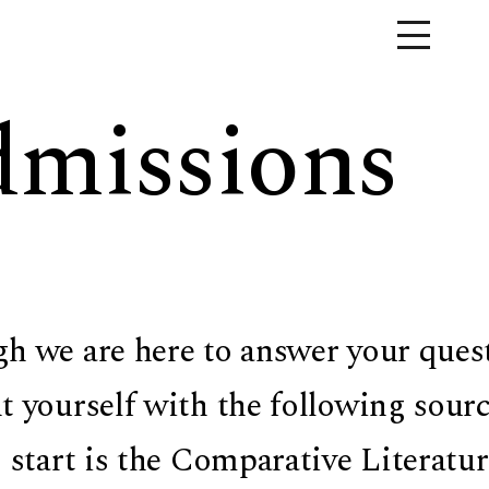
missions
h we are here to answer your questio
t yourself with the following sour
o start is the Comparative Literatu