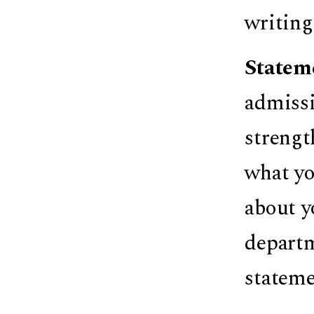
writing
Statem
admissi
strengt
what you
about y
departm
stateme