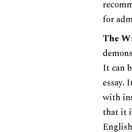
recomme
for adm
The Wr
demonst
It can b
essay. 
with in
that it
English