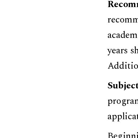
Recom
recomme
academi
years s
Additio
Subjec
program
applica
Beginni