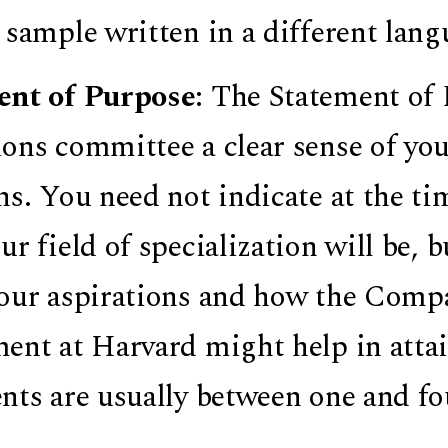
 sample written in a different lang
ent of Purpose
: The Statement of 
ons committee a clear sense of you
hs. You need not indicate at the ti
r field of specialization will be, bu
our aspirations and how the Compa
ent at Harvard might help in attai
nts are usually between one and fo