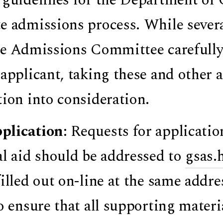
e admissions process. While sever
he Admissions Committee carefully 
 applicant, taking these and other a
tion into consideration.
plication
: Requests for applicati
al aid should be addressed to
gsas.
filled out on-line at the same addr
to ensure that all supporting materia