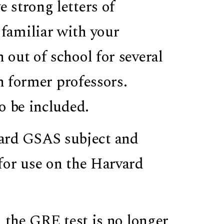
e strong letters of
familiar with your
out of school for several
th former professors.
o be included.
ard GSAS subject and
for use on the Harvard
 the GRE test is no longer