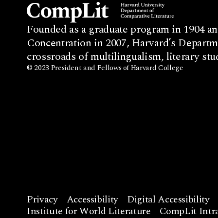
Founded as a graduate program in 1904 an
Concentration in 2007, Harvard’s Departme
crossroads of multilingualism, literary stu
© 2023 President and Fellows of Harvard College
Privacy
Accessibility
Digital Accessibility
Institute for World Literature
CompLit Intra