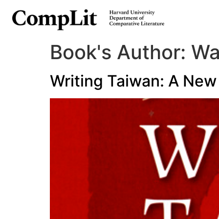
Book's Author:
Wa
Writing Taiwan: A New 