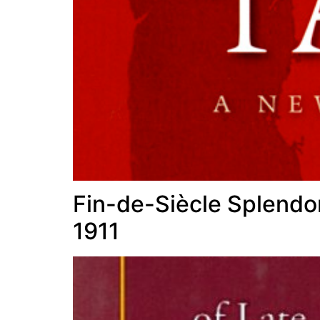
Fin-de-Siècle Splendor
1911