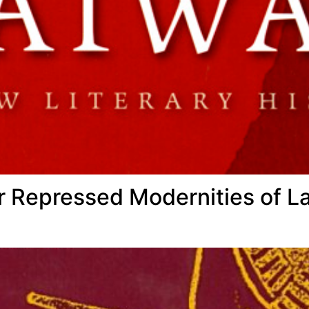
 Repressed Modernities of La