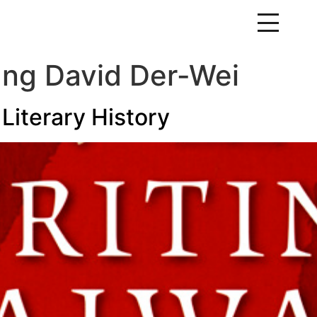
ng David Der-Wei
Literary History