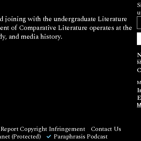
S
u
d joining with the undergraduate Literature
nt of Comparative Literature operates at the
dy, and media history.
N
M
C
M
I
E
M
Report Copyright Infringement
Contact Us
net (Protected)
Paraphrasis Podcast