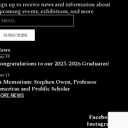
ign up to receive news and information about
pcoming events, exhibitions, and more
SUBSCRIBE
ews
ay 19
ongratulations to our 2025-2026 Graduates!
ay 11
n Memoriam: Stephen Owen, Professor
meritus and Prolific Scholar
ORE NEWS
Facebook
Instagram