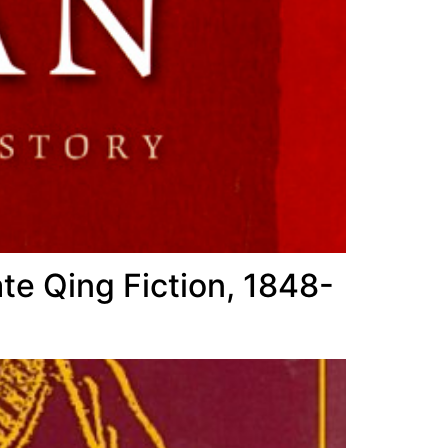
te Qing Fiction, 1848-