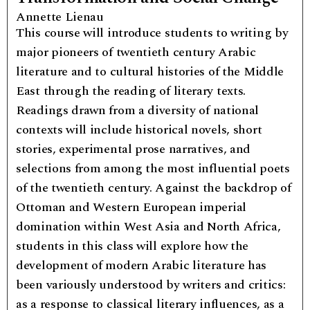
Annette Lienau
This course will introduce students to writing by
major pioneers of twentieth century Arabic
literature and to cultural histories of the Middle
East through the reading of literary texts.
Readings drawn from a diversity of national
contexts will include historical novels, short
stories, experimental prose narratives, and
selections from among the most influential poets
of the twentieth century. Against the backdrop of
Ottoman and Western European imperial
domination within West Asia and North Africa,
students in this class will explore how the
development of modern Arabic literature has
been variously understood by writers and critics:
as a response to classical literary influences, as a