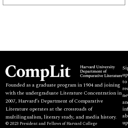
Si
up
to
Founded as a graduate program in 1904 and joining
re
with the undergraduate Literature Concentration in
ne
2007, Harvard’s Department of Comparative
an
Literature operates at the crossroads of
in
ab
multilingualism, literary study, and media history.
up
© 2023 President and Fellows of Harvard College