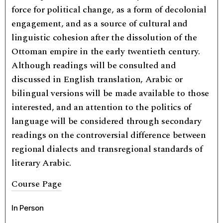
force for political change, as a form of decolonial
engagement, and as a source of cultural and
linguistic cohesion after the dissolution of the
Ottoman empire in the early twentieth century.
Although readings will be consulted and
discussed in English translation, Arabic or
bilingual versions will be made available to those
interested, and an attention to the politics of
language will be considered through secondary
readings on the controversial difference between
regional dialects and transregional standards of
literary Arabic.
Course Page
In Person