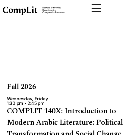
Fall 2026
Wednesday, Friday
1:30 pm - 2:45 pm
COMPLIT 140X: Introduction to
Modern Arabic Literature: Political
Transformation and Social Change