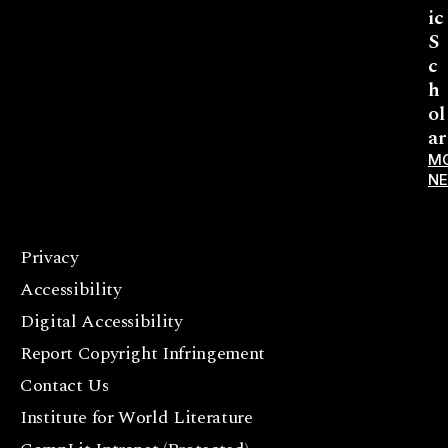
ic
S
c
h
ol
ar
M
N
Privacy
F
Accessibility
a
c
Digital Accessibility
e
Report Copyright Infringement
b
Contact Us
o
o
Institute for World Literature
k