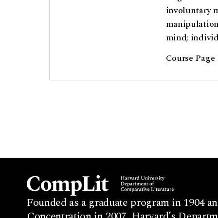
involuntary m
manipulation;
mind; individ
Course Page
Founded as a graduate program in 1904 an
Concentration in 2007, Harvard’s Departme