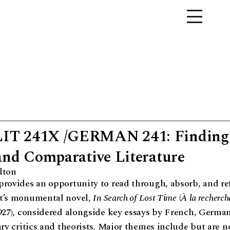
T 241X /GERMAN 241: Finding
and Comparative Literature
lton
rovides an opportunity to read through, absorb, and re
t’s monumental novel,
In Search of Lost Time
(
À la recherch
927), considered alongside key essays by French, Germa
ary critics and theorists. Major themes include but are no