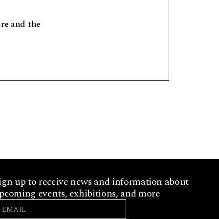
ure and the
ign up to receive news and information about
pcoming events, exhibitions, and more