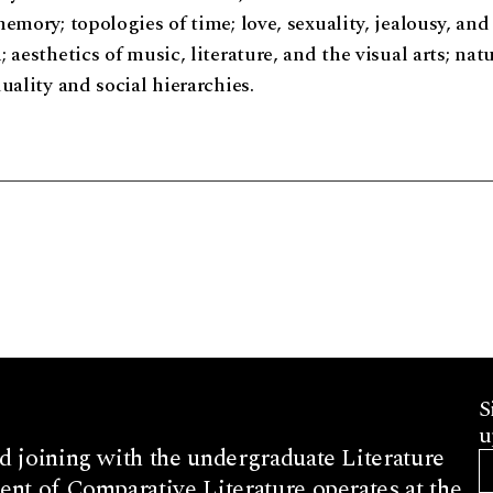
emory; topologies of time; love, sexuality, jealousy, and
 aesthetics of music, literature, and the visual arts; nat
uality and social hierarchies.
S
u
d joining with the undergraduate Literature
nt of Comparative Literature operates at the