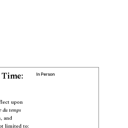
 Time:
In Person
flect upon
e du temps
n, and
t limited to: