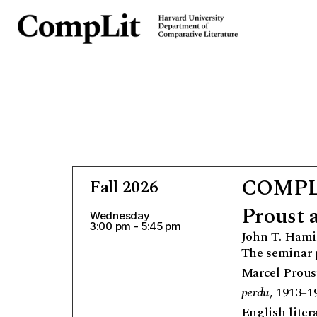
COMPLI
Fall 2026
Proust 
Wednesday
3:00 pm - 5:45 pm
John T. Hami
The seminar p
Marcel Prous
perdu
, 1913–1
English liter