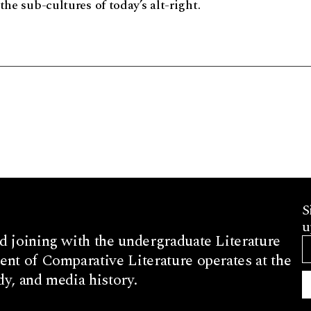
the sub-cultures of today’s alt-right.
S
u
d joining with the undergraduate Literature
nt of Comparative Literature operates at the
dy, and media history.