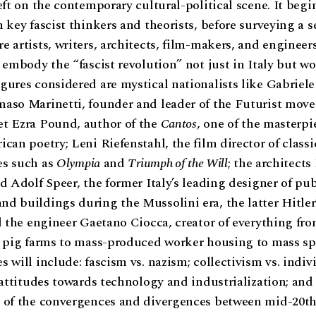
eft on the contemporary cultural-political scene. It begi
 key fascist thinkers and theorists, before surveying a se
 artists, writers, architects, film-makers, and engineer
 embody the “fascist revolution” not just in Italy but w
ures considered are mystical nationalists like Gabriel
aso Marinetti, founder and leader of the Futurist move
t Ezra Pound, author of the
Cantos
, one of the masterpi
can poetry; Leni Riefenstahl, the film director of classi
s such as
Olympia
and
Triumph of the Will
; the architects
d Adolf Speer, the former Italy’s leading designer of pub
 buildings during the Mussolini era, the latter Hitler’
d the engineer Gaetano Ciocca, creator of everything fr
 pig farms to mass-produced worker housing to mass spo
 will include: fascism vs. nazism; collectivism vs. indiv
 attitudes towards technology and industrialization; and
 of the convergences and divergences between mid-20th