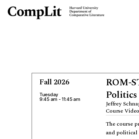
ROM-STD
Fall 2026
Politics
Tuesday
9:45 am - 11:45 am
Jeffrey Schn
Course Vide
The course pr
and political