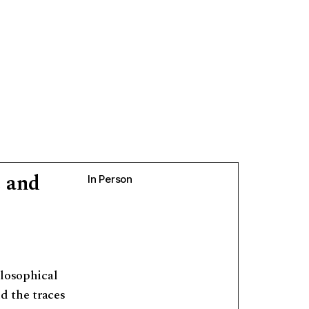
 and
In Person
ilosophical
nd the traces