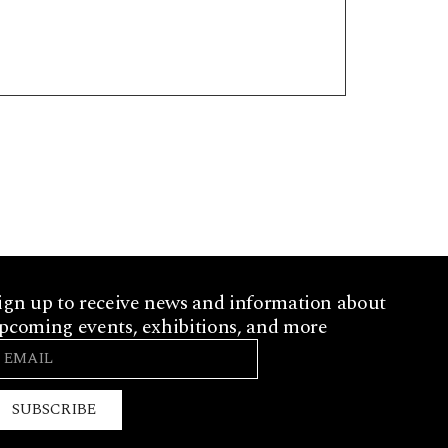
ign up to receive news and information about
pcoming events, exhibitions, and more
SUBSCRIBE