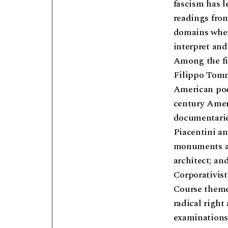
fascism has l
readings from
domains where
interpret and
Among the fig
Filippo Tomm
American poe
century Ameri
documentarie
Piacentini an
monuments and
architect; an
Corporativist
Course themes
radical right
examinations