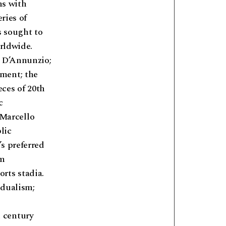
ns with
ries of
s sought to
orldwide.
e D’Annunzio;
ment; the
eces of 20th
c
 Marcello
lic
s preferred
om
rts stadia.
idualism;
 century