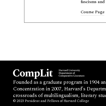
fascisms and 
Course Page
Founded as a graduate program in 1904 an
Concentration in 2007, Harvard’s Departme
crossroads of multilingualism, literary stu
© 2023 President and Fellows of Harvard College