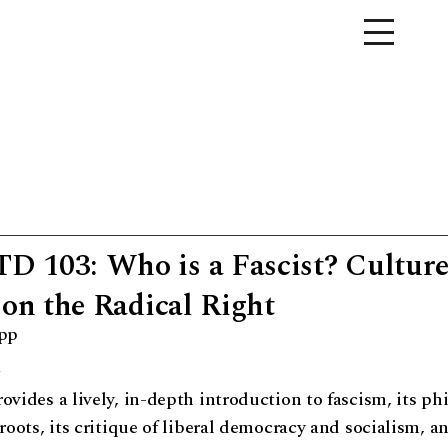
 103: Who is a Fascist? Culture
 on the Radical Right
app
o
ovides a lively, in-depth introduction to fascism, its ph
 roots, its critique of liberal democracy and socialism, a