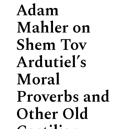
Adam
Mahler on
Shem Tov
Ardutiel’s
Moral
Proverbs and
Other Old