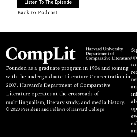
Listen To The Episode
Back to Podcast
Si
up
to
Founded as a graduate program in 1904 and joining
re
with the undergraduate Literature Concentration in
ne
2007, Harvard’s Department of Comparative
an
Literature operates at the crossroads of
in
ab
multilingualism, literary study, and media history.
up
© 2023 President and Fellows of Harvard College
ev
ex
an