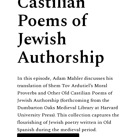
Castilian
Poems of
Jewish
Authorship
In this episode, Adam Mahler discusses his
translation of Shem Tov Ardutiel’s Moral
Proverbs and Other Old Castilian Poems of
Jewish Authorship (forthcoming from the
Dumbarton Oaks Medieval Library at Harvard
University Press). This collection captures the
flourishing of Jewish poetry written in Old
Spanish during the medieval period.