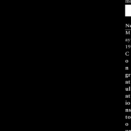
mo
N
M
ay
19
C
o
n
gr
at
ul
at
io
ns
to
o
ur