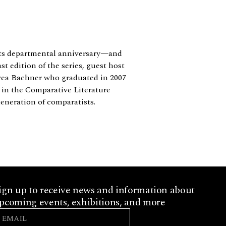
 its departmental anniversary—and
t edition of the series, guest host
drea Bachner who graduated in 2007
s in the Comparative Literature
eneration of comparatists.
ign up to receive news and information about
pcoming events, exhibitions, and more