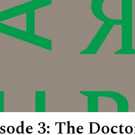
isode 3: The Docto