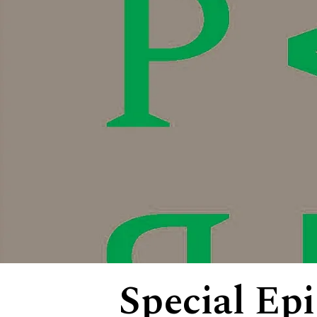
Special Ep