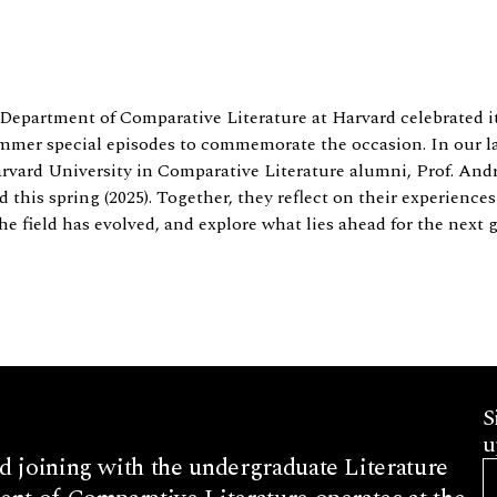
 Department of Comparative Literature at Harvard celebrated
ummer special episodes to commemorate the occasion. In our las
arvard University in Comparative Literature alumni, Prof. An
this spring (2025). Together, they reflect on their experience
 field has evolved, and explore what lies ahead for the next g
S
u
d joining with the undergraduate Literature