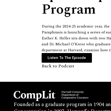
Program
During the 2024-25 academic year, the
Paraphrasis is launching a series of s
Esther K. Heller sits down with two H
and Dr. Michael O’Krent who graduated 
department at Harvard, examine how the
Listen To The Episode
Back to Podcast
Founded as a graduate program in 1904 an