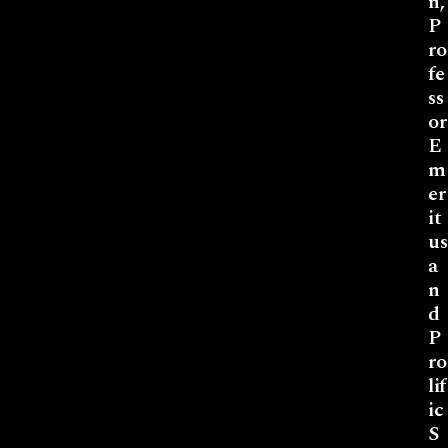
n,
P
ro
fe
ss
or
E
m
er
it
us
a
n
d
P
ro
lif
ic
S