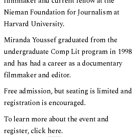
filmmaker and current fellow at the
Nieman Foundation for Journalism at
Harvard University.
Miranda Youssef graduated from the
undergraduate Comp Lit program in 1998
and has had a career as a documentary
filmmaker and editor.
Free admission, but seating is limited and
registration is encouraged.
To learn more about the event and
register, click
here
.