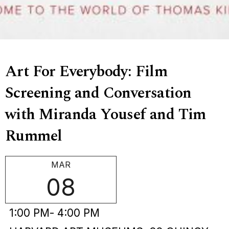
Art For Everybody: Film
Screening and Conversation
with Miranda Yousef and Tim
Rummel
MAR
08
1:00 PM
- 4:00 PM