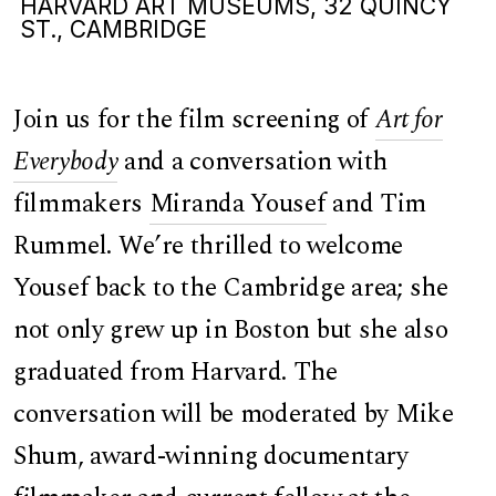
HARVARD ART MUSEUMS, 32 QUINCY
ST., CAMBRIDGE
Join us for the film screening of
Art for
Everybody
and a conversation with
filmmakers
Miranda Yousef
and Tim
Rummel. We’re thrilled to welcome
Yousef back to the Cambridge area; she
not only grew up in Boston but she also
graduated from Harvard. The
conversation will be moderated by Mike
Shum, award-winning documentary