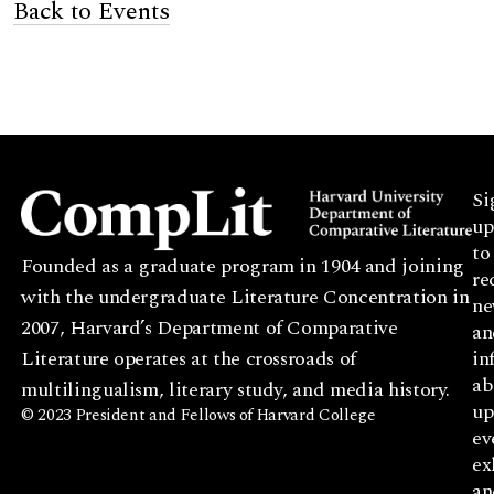
Back to Events
Si
up
to
Founded as a graduate program in 1904 and joining
re
with the undergraduate Literature Concentration in
ne
2007, Harvard’s Department of Comparative
an
Literature operates at the crossroads of
in
ab
multilingualism, literary study, and media history.
up
© 2023 President and Fellows of Harvard College
ev
ex
an