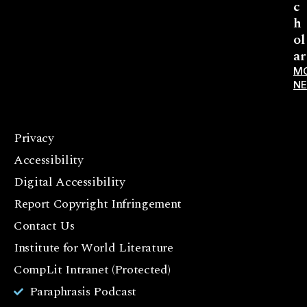
c
h
ol
ar
M
N
Privacy
F
Accessibility
a
c
Digital Accessibility
e
Report Copyright Infringement
b
Contact Us
o
o
Institute for World Literature
k
CompLit Intranet (Protected)
I
Paraphrasis Podcast
n