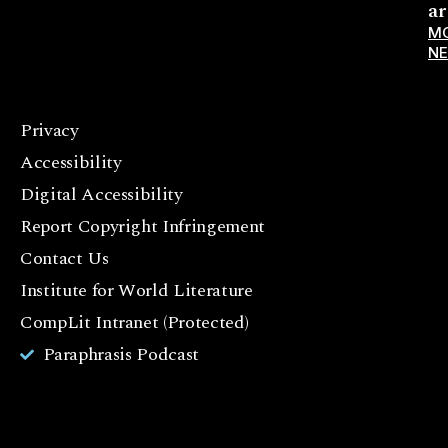
ar
M
N
Privacy
F
Accessibility
a
c
Digital Accessibility
e
Report Copyright Infringement
b
Contact Us
o
o
Institute for World Literature
k
CompLit Intranet (Protected)
I
Paraphrasis Podcast
n
st
a
g