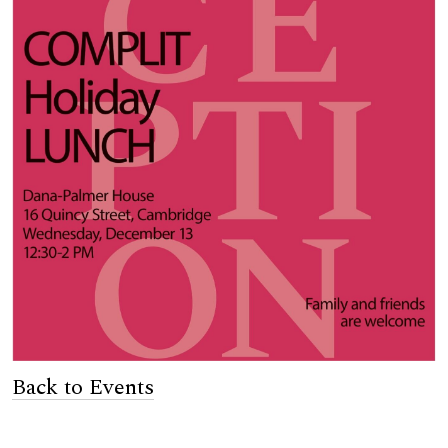
Back to Events