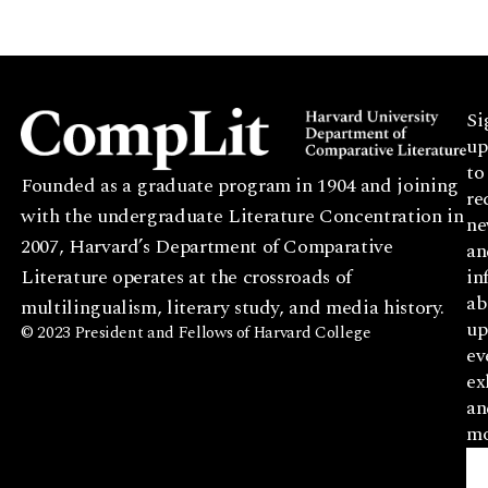
Si
up
to
Founded as a graduate program in 1904 and joining
re
with the undergraduate Literature Concentration in
ne
2007, Harvard’s Department of Comparative
an
Literature operates at the crossroads of
in
ab
multilingualism, literary study, and media history.
up
© 2023 President and Fellows of Harvard College
ev
ex
an
mo