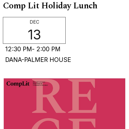
Comp Lit Holiday Lunch
DEC
13
12:30 PM
- 2:00 PM
DANA-PALMER HOUSE