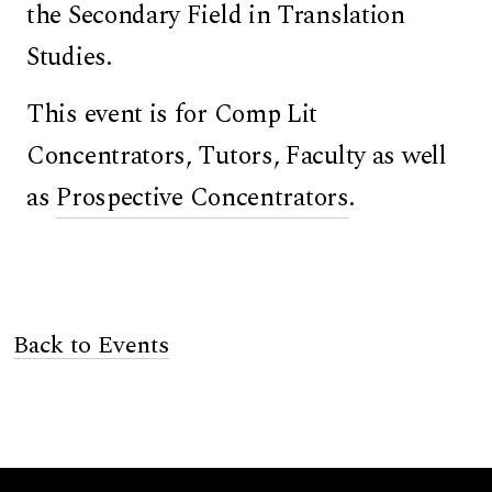
the Secondary Field in Translation
Studies.
This event is for Comp Lit
Concentrators, Tutors, Faculty as well
as
Prospective Concentrators
.
Back to Events