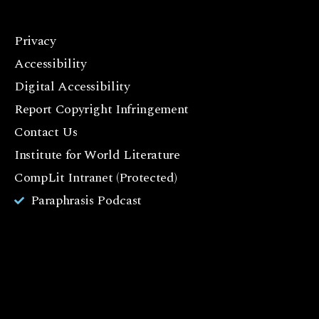
Privacy
F
Accessibility
a
c
Digital Accessibility
e
Report Copyright Infringement
b
Contact Us
o
o
Institute for World Literature
k
CompLit Intranet (Protected)
I
Paraphrasis Podcast
n
st
a
g
r
a
m