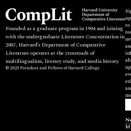
Si
up
to
Founded as a graduate program in 1904 and joining
re
with the undergraduate Literature Concentration in
ne
2007, Harvard’s Department of Comparative
an
Literature operates at the crossroads of
in
ab
multilingualism, literary study, and media history.
up
© 2023 President and Fellows of Harvard College
ev
ex
an
mo
N
M