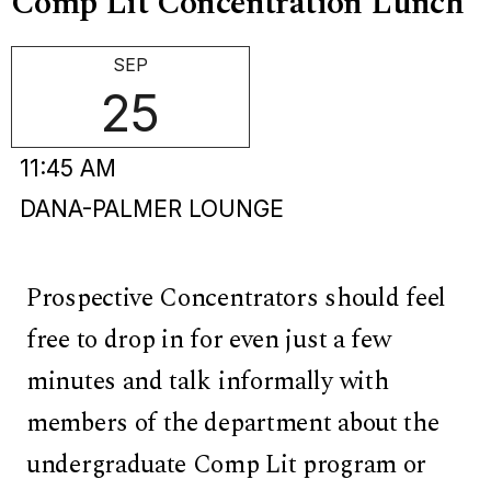
Comp Lit Concentration Lunch
SEP
25
11:45 AM
DANA-PALMER LOUNGE
Prospective Concentrators should feel
free to drop in for even just a few
minutes and talk informally with
members of the department about the
undergraduate Comp Lit program or