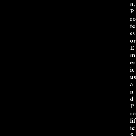
n,
P
ro
fe
ss
or
E
m
er
it
us
a
n
d
P
ro
lif
ic
S