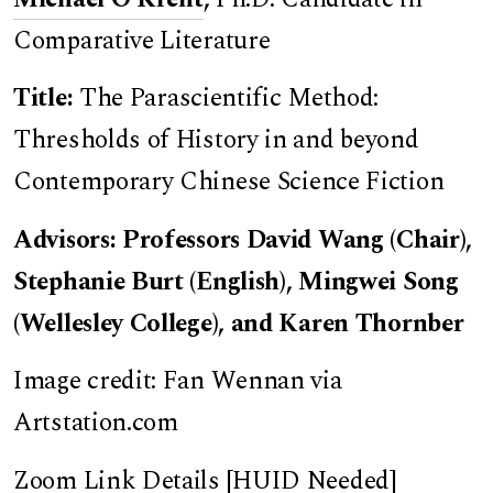
Comparative Literature
Title:
The Parascientific Method:
Thresholds of History in and beyond
Contemporary Chinese Science Fiction
Advisors: Professors David Wang (Chair),
Stephanie Burt (English), Mingwei Song
(Wellesley College), and Karen Thornber
Image credit: Fan Wennan via
Artstation.com
Zoom Link Details [HUID Needed]