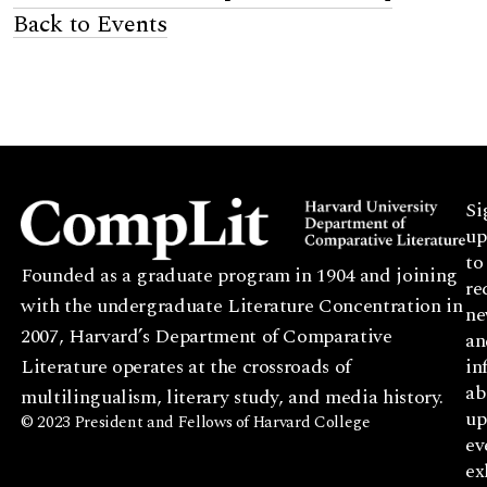
Back to Events
Si
up
to
Founded as a graduate program in 1904 and joining
re
with the undergraduate Literature Concentration in
ne
2007, Harvard’s Department of Comparative
an
Literature operates at the crossroads of
in
ab
multilingualism, literary study, and media history.
up
© 2023 President and Fellows of Harvard College
ev
ex