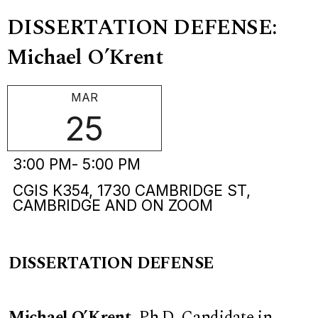
DISSERTATION DEFENSE:
Michael O’Krent
MAR
25
3:00 PM
- 5:00 PM
CGIS K354, 1730 CAMBRIDGE ST,
CAMBRIDGE AND ON ZOOM
DISSERTATION DEFENSE
Michael O’Krent
,
Ph.D. Candidate in