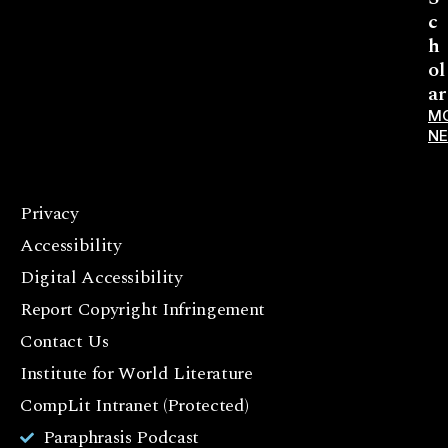
c
h
ol
ar
M
N
Privacy
F
Accessibility
a
c
Digital Accessibility
e
Report Copyright Infringement
b
Contact Us
o
o
Institute for World Literature
k
CompLit Intranet (Protected)
I
Paraphrasis Podcast
n