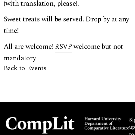
(with translation, please).
Sweet treats will be served. Drop by at any
time!
All are welcome!
RSVP
welcome but not
mandatory
Back to Events
Si
up
to