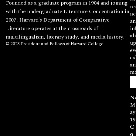
Founded as a graduate program in 1904 and joining
re
with the undergraduate Literature Concentration in
ne
2007, Harvard’s Department of Comparative
an
Literature operates at the crossroads of
in
ab
multilingualism, literary study, and media history.
up
© 2023 President and Fellows of Harvard College
ev
ex
an
mo
N
M
ay
19
C
o