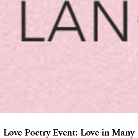
Love Poetry Event: Love in Many