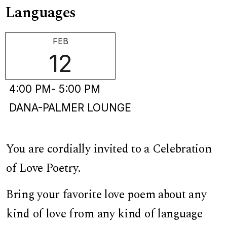
Languages
FEB
12
4:00 PM
- 5:00 PM
DANA-PALMER LOUNGE
You are cordially invited to a Celebration
of Love Poetry.
Bring your favorite love poem about any
kind of love from any kind of language