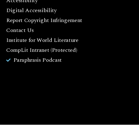
Accessibility
a
c
Digital Accessibility
e
Report Copyright Infringement
b
Contact Us
o
o
Institute for World Literature
k
CompLit Intranet (Protected)
I
Paraphrasis Podcast
n
st
a
g
r
a
m