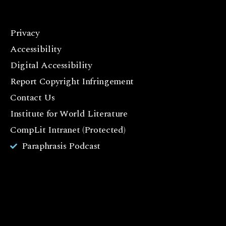
Privacy
F
Accessibility
a
c
Digital Accessibility
e
Report Copyright Infringement
b
Contact Us
o
o
Institute for World Literature
k
CompLit Intranet (Protected)
I
Paraphrasis Podcast
n
st
a
g
r
a
m