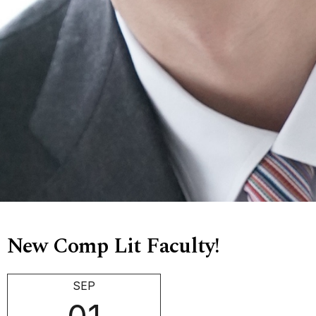
New Comp Lit Faculty!
SEP