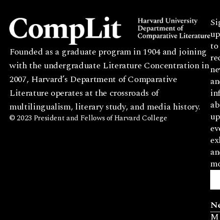
Si
up
to
Founded as a graduate program in 1904 and joining
re
with the undergraduate Literature Concentration in
ne
2007, Harvard’s Department of Comparative
an
Literature operates at the crossroads of
in
ab
multilingualism, literary study, and media history.
up
© 2023 President and Fellows of Harvard College
ev
ex
an
mo
N
M