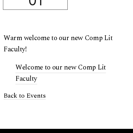
01
Warm welcome to our new Comp Lit
Faculty!
Welcome to our new Comp Lit
Faculty
Back to Events