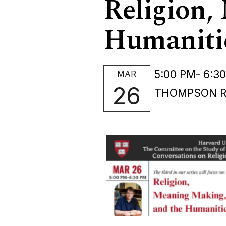
Religion,
Humaniti
5:00 PM
- 6:3
MAR
26
THOMPSON RO