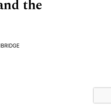
and the
MBRIDGE