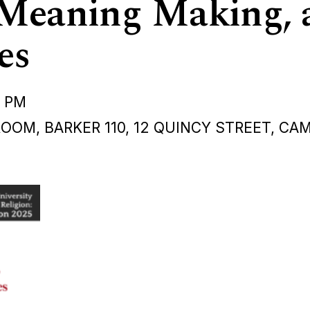
 Meaning Making, 
es
0 PM
OM, BARKER 110, 12 QUINCY STREET, CA