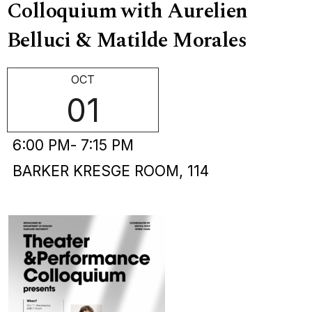
Colloquium with Aurelien
Belluci & Matilde Morales
OCT
01
6:00 PM
- 7:15 PM
BARKER KRESGE ROOM, 114