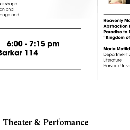
Theater & Perfomance