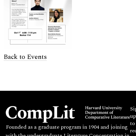
Back to Events
Si
up
to
Founded as a graduate program in 1904 and joining
re
with the undergraduate Literature Concentration in