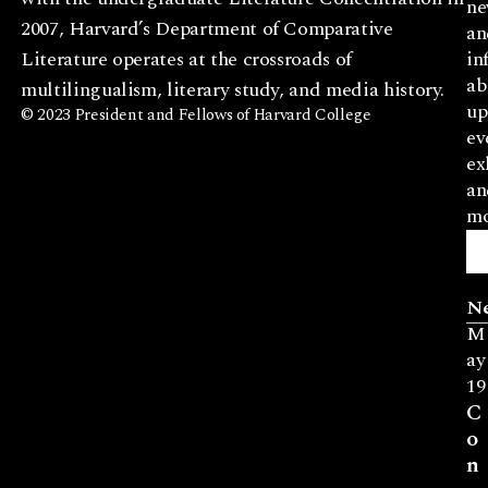
ne
2007, Harvard’s Department of Comparative
an
Literature operates at the crossroads of
in
ab
multilingualism, literary study, and media history.
up
© 2023 President and Fellows of Harvard College
ev
ex
an
mo
N
M
ay
19
C
o
n