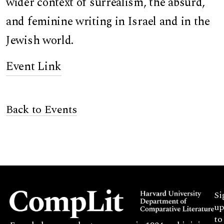
wider context of surrealism, the absurd,
and feminine writing in Israel and in the
Jewish world.
Event Link
Back to Events
Si
up
to