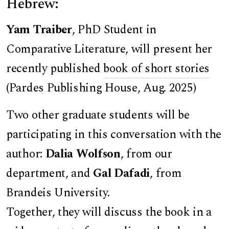
Hebrew:
Yam Traiber
, PhD Student in
Comparative Literature, will present her
recently published
book of short stories
(Pardes Publishing House, Aug. 2025)
Two other graduate students will be
participating in this conversation with the
author:
Dalia Wolfson
, from our
department, and
Gal Dafadi
, from
Brandeis University.
Together, they will discuss the book in a