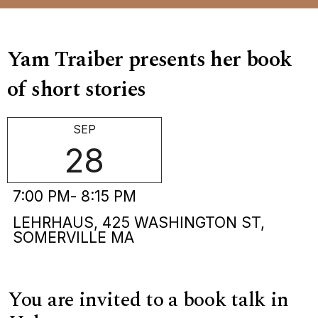
Yam Traiber presents her book
of short stories
SEP
28
7:00 PM
- 8:15 PM
LEHRHAUS, 425 WASHINGTON ST,
SOMERVILLE MA
You are invited to a book talk in