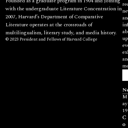
Founded as a graduate program in 1904 and joining
re
with the undergraduate Literature Concentration in
ne
2007, Harvard’s Department of Comparative
an
Literature operates at the crossroads of
in
ab
multilingualism, literary study, and media history.
up
© 2023 President and Fellows of Harvard College
ev
ex
an
mo
N
M
ay
19
C
o