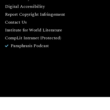
c
Digital Accessibility
e
Report Copyright Infringement
b
Contact Us
o
o
Institute for World Literature
k
CompLit Intranet (Protected)
I
Paraphrasis Podcast
n
st
a
g
r
a
m