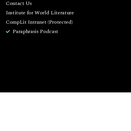
Contact Us
o
o
Institute for World Literature
k
CompLit Intranet (Protected)
I
Paraphrasis Podcast
n
st
a
g
r
a
m