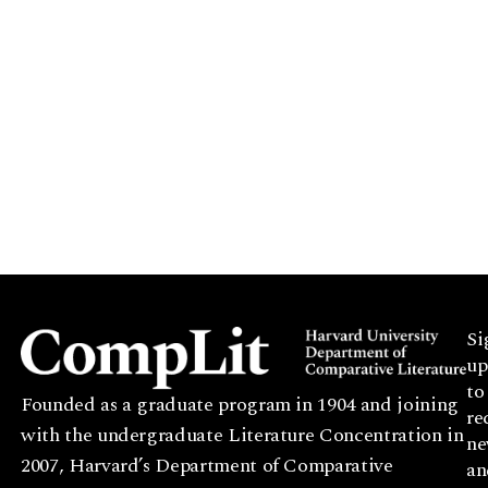
Si
up
to
Founded as a graduate program in 1904 and joining
re
with the undergraduate Literature Concentration in
ne
2007, Harvard’s Department of Comparative
an