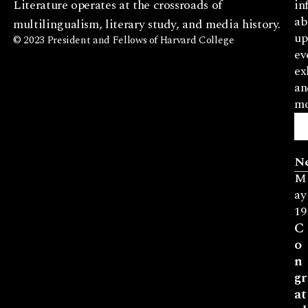
Literature operates at the crossroads of
in
ab
multilingualism, literary study, and media history.
up
© 2023 President and Fellows of Harvard College
ev
ex
an
mo
N
M
ay
19
C
o
n
gr
at