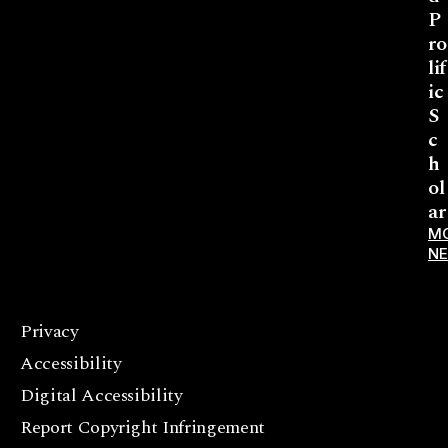
P
ro
lif
ic
S
c
h
ol
ar
M
N
Privacy
F
Accessibility
a
c
Digital Accessibility
e
Report Copyright Infringement
b