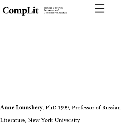
Anne Lounsbery
, PhD 1999, Professor of Russian
Literature, New York University