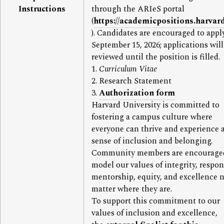
Instructions
through the ARIeS portal
(
https://academicpositions.harvar
). Candidates are encouraged to appl
September 15, 2026; applications will
reviewed until the position is filled.
1.
Curriculum Vitae
2. Research Statement
3.
Authorization form
Harvard University is committed to
fostering a campus culture where
everyone can thrive and experience 
sense of inclusion and belonging.
Community members are encourage
model our values of integrity, respon
mentorship, equity, and excellence 
matter where they are.
To support this commitment to our
values of inclusion and excellence,