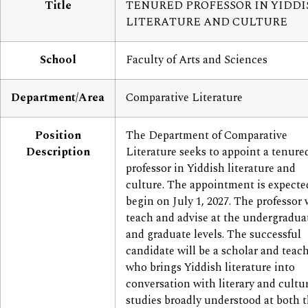
Title
TENURED PROFESSOR IN YIDDI
LITERATURE AND CULTURE
School
Faculty of Arts and Sciences
Department/Area
Comparative Literature
Position
The Department of Comparative
Description
Literature seeks to appoint a tenure
professor in Yiddish literature and
culture. The appointment is expecte
begin on July 1, 2027. The professor 
teach and advise at the undergradua
and graduate levels. The successful
candidate will be a scholar and teac
who brings Yiddish literature into
conversation with literary and cultu
studies broadly understood at both 