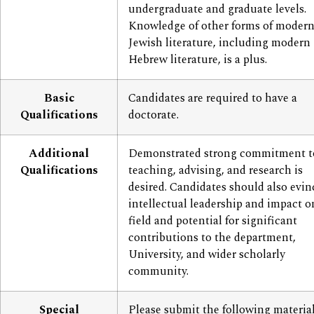
undergraduate and graduate levels.
Knowledge of other forms of moder
Jewish literature, including modern
Hebrew literature, is a plus.
Basic
Candidates are required to have a
Qualifications
doctorate.
Additional
Demonstrated strong commitment t
Qualifications
teaching, advising, and research is
desired. Candidates should also evin
intellectual leadership and impact o
field and potential for significant
contributions to the department,
University, and wider scholarly
community.
Special
Please submit the following materia