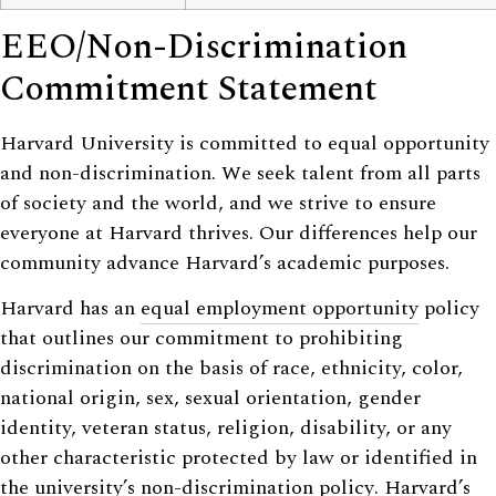
EEO/Non-Discrimination
Commitment Statement
Harvard University is committed to equal opportunity
and non-discrimination. We seek talent from all parts
of society and the world, and we strive to ensure
everyone at Harvard thrives. Our differences help our
community advance Harvard’s academic purposes.
Harvard has an
equal employment opportunity
policy
that outlines our commitment to prohibiting
discrimination on the basis of race, ethnicity, color,
national origin, sex, sexual orientation, gender
identity, veteran status, religion, disability, or any
other characteristic protected by law or identified in
the university’s
non-discrimination policy
. Harvard’s