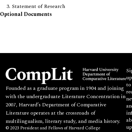
Statement of Research
Optional Documents
Si
up
to
Founded as a graduate program in 1904 and joining
re
with the undergraduate Literature Concentration in
ne
2007, Harvard’s Department of Comparative
an
Literature operates at the crossroads of
in
ab
multilingualism, literary study, and media history.
up
© 2023 President and Fellows of Harvard College