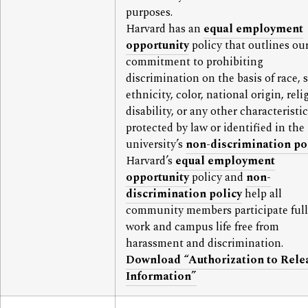
purposes.
Harvard has an
equal employment
opportunity
policy that outlines ou
commitment to prohibiting
discrimination on the basis of race, s
ethnicity, color, national origin, reli
disability, or any other characteristic
protected by law or identified in the
university’s
non-discrimination po
Harvard’s
equal employment
opportunity
policy and
non-
discrimination policy
help all
community members participate full
work and campus life free from
harassment and discrimination.
Download “Authorization to Rele
Information”