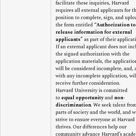
facilitate these inquiries, Harvard
requires all external applicants for t
position to complete, sign, and uplo
the form entitled
“Authorization to
release information for external
applicants”
as part of their applicat
If an external applicant does not in
the signed authorization with the
application materials, the applicatio
will be considered incomplete, and, 
with any incomplete application, wil
receive further consideration.
Harvard University is committed
to
equal opportunity
and
non-
discrimination
. We seek talent from
parts of society and the world, and w
strive to ensure everyone at Harvard
thrives. Our differences help our
community advance Harvard’s acad