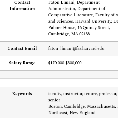
Contact
Faton Limani, Department
Information
Administrator, Department of
Comparative Literature, Faculty of A
and Sciences, Harvard University, D
Palmer House, 16 Quincy Street,
Cambridge, MA 02138
Contact Email
faton_limani@fas.harvard.edu
Salary Range
$170,000-$300,000
Keywords
faculty, instructor, tenure, professor,
senior
Boston, Cambridge, Massachusetts,
Northeast, New England