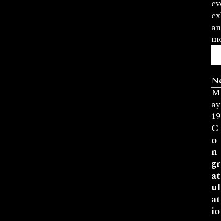
ev
ex
an
mo
N
M
ay
19
C
o
n
gr
at
ul
at
io