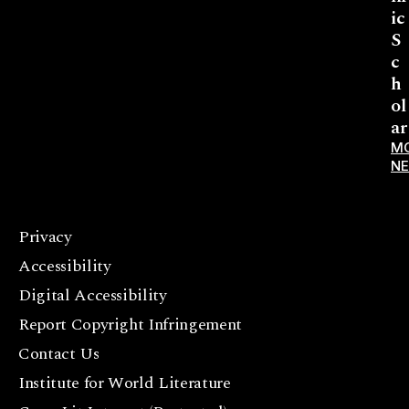
ic
S
c
h
ol
ar
M
N
Privacy
F
Accessibility
a
c
Digital Accessibility
e
Report Copyright Infringement
b
Contact Us
o
o
Institute for World Literature
k