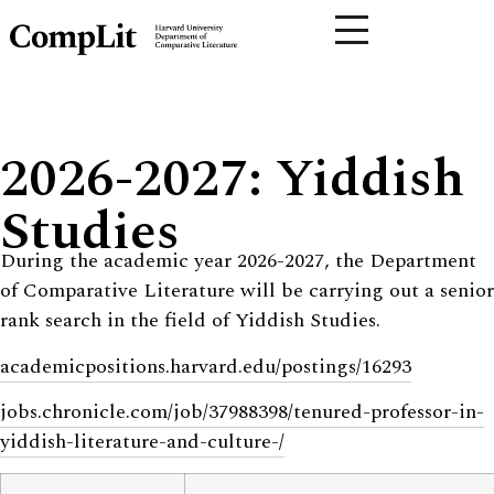
2026-2027: Yiddish
Studies
During the academic year 2026-2027, the Department
of Comparative Literature will be carrying out a senior
rank search in the field of Yiddish Studies.
academicpositions.harvard.edu/postings/16293
jobs.chronicle.com/job/37988398/tenured-professor-in-
yiddish-literature-and-culture-/