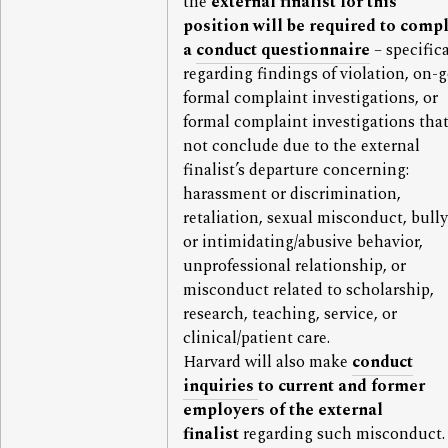
the
external finalist for this
position
will be required to comp
a
conduct questionnaire
– specifica
regarding findings of violation, on-
formal complaint investigations, or
formal complaint investigations that
not conclude due to the external
finalist’s departure concerning:
harassment or discrimination,
retaliation, sexual misconduct, bull
or intimidating/abusive behavior,
unprofessional relationship, or
misconduct related to scholarship,
research, teaching, service, or
clinical/patient care.
Harvard will also make
conduct
inquiries
to current and former
employers of the external
finalist
regarding such misconduct.