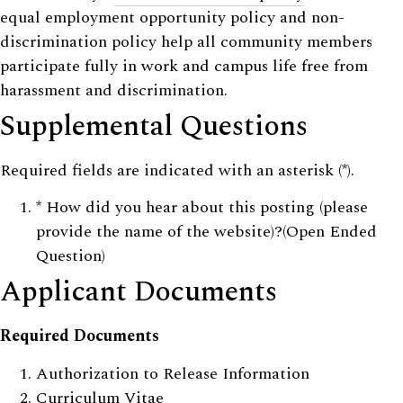
equal employment opportunity policy and non-
discrimination policy help all community members
participate fully in work and campus life free from
harassment and discrimination.
Supplemental Questions
Required fields are indicated with an asterisk (*).
*
How did you hear about this posting (please
provide the name of the website)?(Open Ended
Question)
Applicant Documents
Required Documents
Authorization to Release Information
Curriculum Vitae