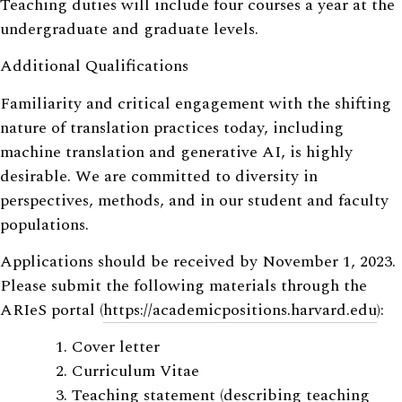
Teaching duties will include four courses a year at the
undergraduate and graduate levels.
Additional Qualifications
Familiarity and critical engagement with the shifting
nature of translation practices today, including
machine translation and generative AI, is highly
desirable. We are committed to diversity in
perspectives, methods, and in our student and faculty
populations.
Applications should be received by November 1, 2023.
Please submit the following materials through the
ARIeS portal (
https://academicpositions.harvard.edu
):
Cover letter
Curriculum Vitae
Teaching statement (describing teaching