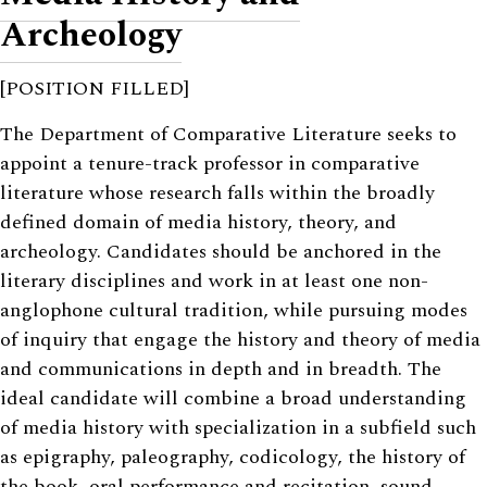
Archeology
[POSITION FILLED]
The Department of Comparative Literature seeks to
appoint a tenure-track professor in comparative
literature whose research falls within the broadly
defined domain of media history, theory, and
archeology. Candidates should be anchored in the
literary disciplines and work in at least one non-
anglophone cultural tradition, while pursuing modes
of inquiry that engage the history and theory of media
and communications in depth and in breadth. The
ideal candidate will combine a broad understanding
of media history with specialization in a subfield such
as epigraphy, paleography, codicology, the history of
the book, oral performance and recitation, sound