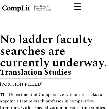
No ladder faculty
searches are
currently underway.
Translation Studies
[POSITION FILLED]
The Department of Comparative Literature seeks to
appoint a tenure-track professor in comparative
literature, with a specialization in translation studies.