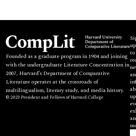
Si
up
to
Founded as a graduate program in 1904 and joining
re
with the undergraduate Literature Concentration in
ne
2007, Harvard’s Department of Comparative
an
Literature operates at the crossroads of
in
ab
multilingualism, literary study, and media history.
up
© 2023 President and Fellows of Harvard College
ev
ex
an
mo