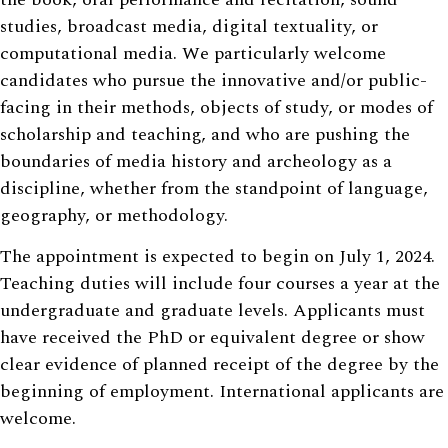
studies, broadcast media, digital textuality, or
computational media. We particularly welcome
candidates who pursue the innovative and/or public-
facing in their methods, objects of study, or modes of
scholarship and teaching, and who are pushing the
boundaries of media history and archeology as a
discipline, whether from the standpoint of language,
geography, or methodology.
The appointment is expected to begin on July 1, 2024.
Teaching duties will include four courses a year at the
undergraduate and graduate levels. Applicants must
have received the PhD or equivalent degree or show
clear evidence of planned receipt of the degree by the
beginning of employment. International applicants are
welcome.