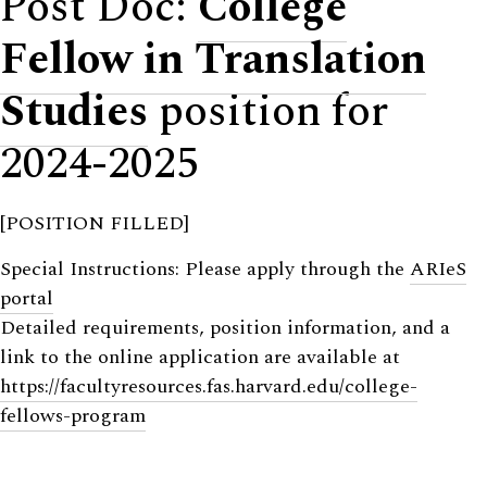
Post Doc:
College
Fellow in Translation
Studies
position for
2024-2025
[POSITION FILLED]
Special Instructions: Please apply through the
ARIeS
portal
Detailed requirements, position information, and a
link to the online application are available at
https://facultyresources.fas.harvard.edu/college-
fellows-program