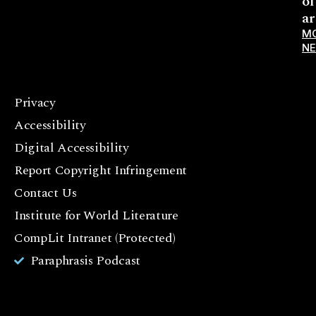
ol
ar
M
N
Privacy
F
Accessibility
a
c
Digital Accessibility
e
Report Copyright Infringement
b
Contact Us
o
o
Institute for World Literature
k
CompLit Intranet (Protected)
I
Paraphrasis Podcast
n
st
a
g