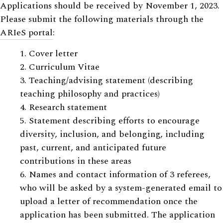
Applications should be received by November 1, 2023.
Please submit the following materials through the
ARIeS portal
:
1. Cover letter
2. Curriculum Vitae
3. Teaching/advising statement (describing
teaching philosophy and practices)
4. Research statement
5. Statement describing efforts to encourage
diversity, inclusion, and belonging, including
past, current, and anticipated future
contributions in these areas
6. Names and contact information of 3 referees,
who will be asked by a system-generated email to
upload a letter of recommendation once the
application has been submitted. The application