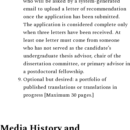
who will be asked by a system-generated
email to upload a letter of recommendation
once the application has been submitted.
The application is considered complete only
when three letters have been received. At
least one letter must come from someone
who has not served as the candidate’s
undergraduate thesis advisor, chair of the
dissertation committee, or primary advisor in
a postdoctoral fellowship.
Optional but desired: a portfolio of
published translations or translations in
progress [Maximum 30 pages.]
Media History and