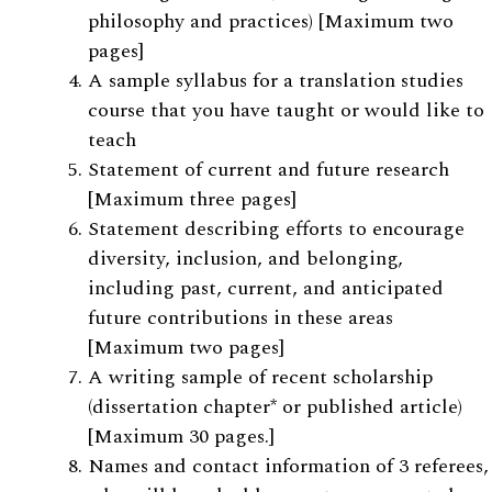
philosophy and practices) [Maximum two
pages]
A sample syllabus for a translation studies
course that you have taught or would like to
teach
Statement of current and future research
[Maximum three pages]
Statement describing efforts to encourage
diversity, inclusion, and belonging,
including past, current, and anticipated
future contributions in these areas
[Maximum two pages]
A writing sample of recent scholarship
(dissertation chapter* or published article)
[Maximum 30 pages.]
Names and contact information of 3 referees,