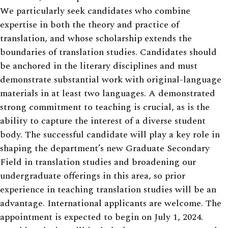
We particularly seek candidates who combine
expertise in both the theory and practice of
translation, and whose scholarship extends the
boundaries of translation studies. Candidates should
be anchored in the literary disciplines and must
demonstrate substantial work with original-language
materials in at least two languages. A demonstrated
strong commitment to teaching is crucial, as is the
ability to capture the interest of a diverse student
body. The successful candidate will play a key role in
shaping the department’s new Graduate Secondary
Field in translation studies and broadening our
undergraduate offerings in this area, so prior
experience in teaching translation studies will be an
advantage. International applicants are welcome. The
appointment is expected to begin on July 1, 2024.