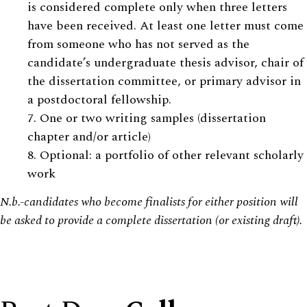
is considered complete only when three letters
have been received. At least one letter must come
from someone who has not served as the
candidate’s undergraduate thesis advisor, chair of
the dissertation committee, or primary advisor in
a postdoctoral fellowship.
7. One or two writing samples (dissertation
chapter and/or article)
8. Optional: a portfolio of other relevant scholarly
work
N.b.-candidates who become finalists for either position will
be asked to provide a complete dissertation (or existing draft).