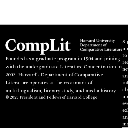
Si
up
to
Founded as a graduate program in 1904 and joining
re
with the undergraduate Literature Concentration in
ne
2007, Harvard’s Department of Comparative
an
Literature operates at the crossroads of
in
ab
multilingualism, literary study, and media history.
up
© 2023 President and Fellows of Harvard College
ev
ex
an
mo