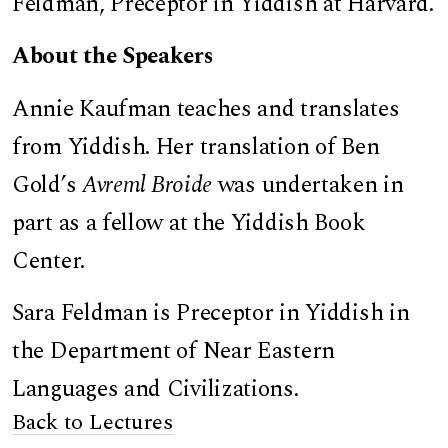
Feldman, Preceptor in Yiddish at Harvard.
About the Speakers
Annie Kaufman teaches and translates
from Yiddish. Her translation of Ben
Gold’s
Avreml Broide
was undertaken in
part as a fellow at the Yiddish Book
Center.
Sara Feldman is Preceptor in Yiddish in
the Department of Near Eastern
Languages and Civilizations.
Back to Lectures