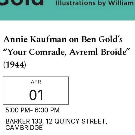
Annie Kaufman on Ben Gold’s
“Your Comrade, Avreml Broide”
(1944)
APR
01
5:00 PM
- 6:30 PM
BARKER 133, 12 QUINCY STREET,
CAMBRIDGE