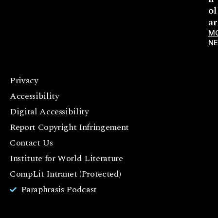
ol
ar
M
N
Privacy
F
Accessibility
a
c
Digital Accessibility
e
Report Copyright Infringement
b
Contact Us
o
o
Institute for World Literature
k
CompLit Intranet (Protected)
I
Paraphrasis Podcast
n
st
a