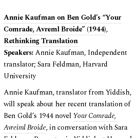
Annie Kaufman on Ben Gold’s “Your
Comrade, Avreml Broide” (1944)
,
Rethinking Translation
Speakers:
Annie Kaufman, Independent
translator; Sara Feldman, Harvard
University
Annie Kaufman, translator from Yiddish,
will speak about her recent translation of
Ben Gold’s 1944 novel
Your Comrade,
Avreiml Broide
, in conversation with Sara