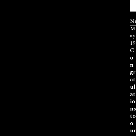
N
M
ay
19
C
o
n
gr
at
ul
at
io
ns
to
o
ur