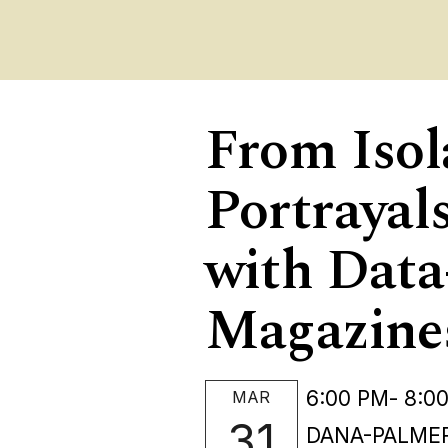
From Isol
Portrayal
with Data
Magazine
6:00 PM
- 8:0
MAR
31
DANA-PALMER