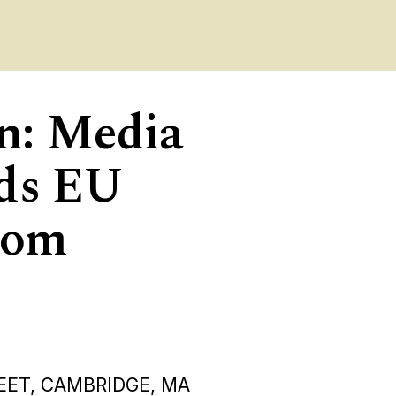
on: Media
rds EU
rom
EET, CAMBRIDGE, MA