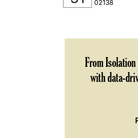
02138