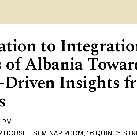
ation to Integrati
s of Albania Towa
-Driven Insights f
s
0 PM
 HOUSE - SEMINAR ROOM, 16 QUINCY STR