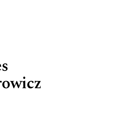
es
rowicz