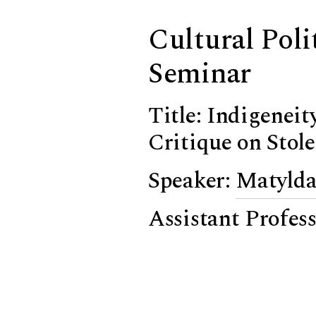
Cultural Poli
Seminar
Title: Indigenei
Critique on Stol
Speaker:
Matylda
Assistant Profes
University
Chair:
Panagioti