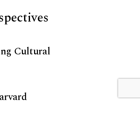
rspectives
ing Cultural
Harvard