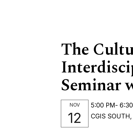
The Cultur
Interdisci
Seminar w
5:00 PM
- 6:3
NOV
12
CGIS SOUTH,