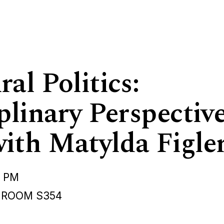
al Politics:
plinary Perspectiv
ith Matylda Figle
0 PM
 ROOM S354