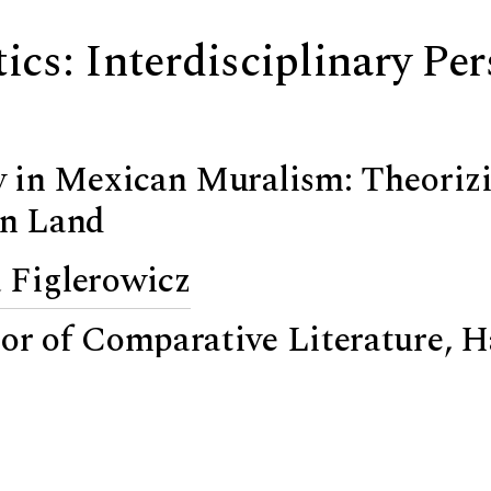
tics: Interdisciplinary Pe
ty in Mexican Muralism: Theoriz
en Land
 Figlerowicz
sor of Comparative Literature, 
s Roilos