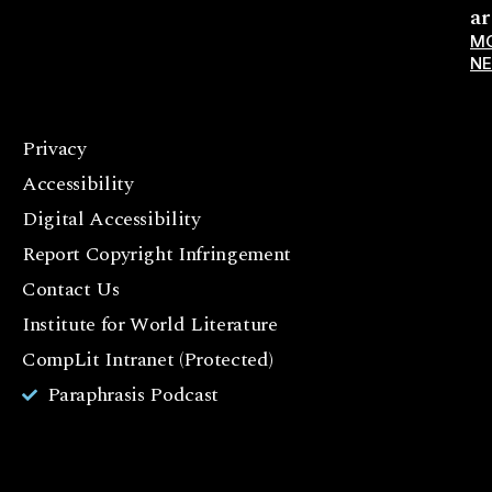
ar
M
N
Privacy
F
Accessibility
a
c
Digital Accessibility
e
Report Copyright Infringement
b
Contact Us
o
o
Institute for World Literature
k
CompLit Intranet (Protected)
I
Paraphrasis Podcast
n
st
a
g