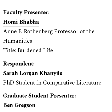
Faculty Presenter:
Homi Bhabha
Anne F. Rothenberg Professor of the
Humanities
Title: Burdened Life
Respondent:
Sarah Lorgan Khanyile
PhD Student in Comparative Literature
Graduate Student Presenter:
Ben Gregson