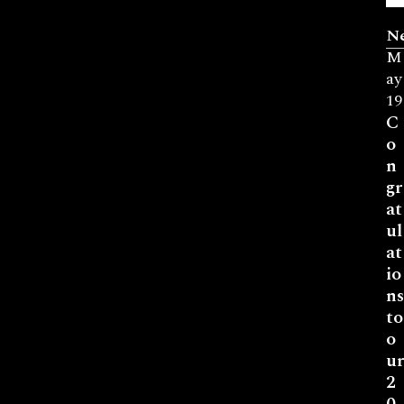
N
M
ay
19
C
o
n
gr
at
ul
at
io
ns
to
o
ur
2
0