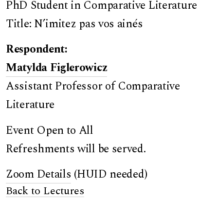
PhD Student in Comparative Literature
Title: N’imitez pas vos ainés
Respondent:
Matylda Figlerowicz
Assistant Professor of Comparative
Literature
Event Open to All
Refreshments will be served.
Zoom Details
(HUID needed)
Back to Lectures