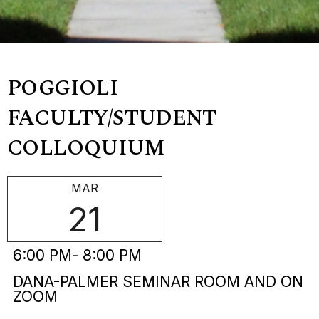
POGGIOLI
FACULTY/STUDENT
COLLOQUIUM
MAR
21
6:00 PM
- 8:00 PM
DANA-PALMER SEMINAR ROOM AND ON
ZOOM