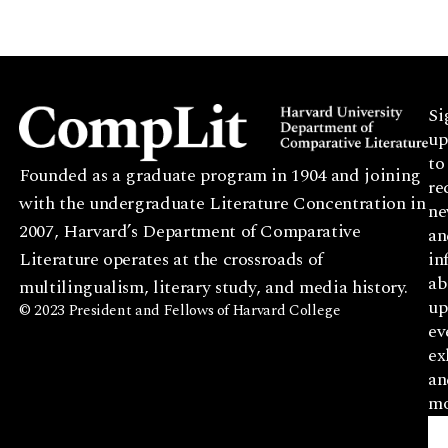
Si
up
to
Founded as a graduate program in 1904 and joining
re
with the undergraduate Literature Concentration in
ne
2007, Harvard’s Department of Comparative
an
Literature operates at the crossroads of
in
ab
multilingualism, literary study, and media history.
up
© 2023 President and Fellows of Harvard College
ev
ex
an
mo