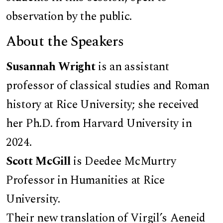
observation by the public.
About the Speakers
Susannah Wright
is an assistant
professor of classical studies and Roman
history at Rice University; she received
her Ph.D. from Harvard University in
2024.
Scott McGill
is Deedee McMurtry
Professor in Humanities at Rice
University.
Their new translation of Virgil’s Aeneid