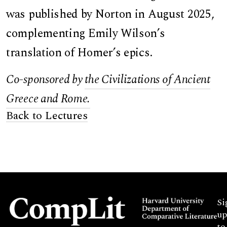
was published by Norton in August 2025,
complementing Emily Wilson’s
translation of Homer’s epics.
Co-sponsored by
the Civilizations of Ancient
Greece and Rome.
Back to Lectures
Si
up
to