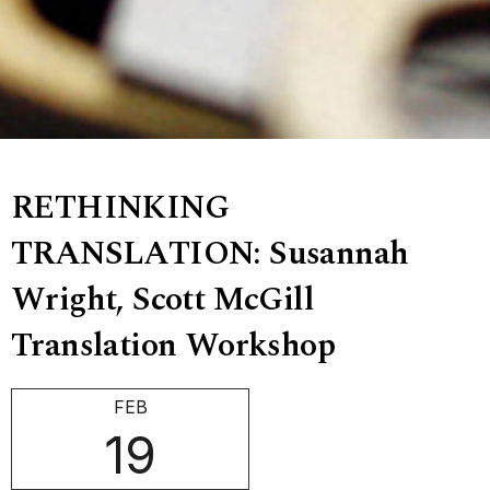
RETHINKING
TRANSLATION: Susannah
Wright, Scott McGill
Translation Workshop
FEB
19