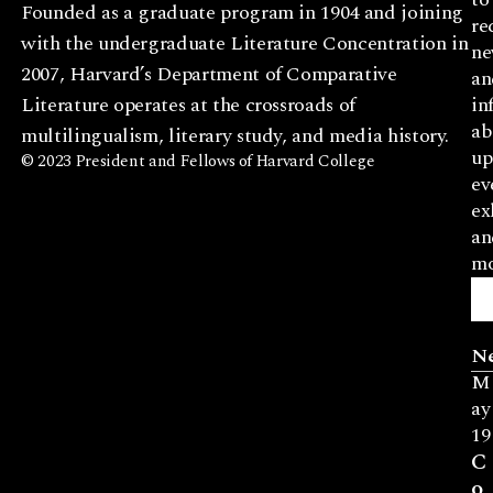
Founded as a graduate program in 1904 and joining
re
with the undergraduate Literature Concentration in
ne
2007, Harvard’s Department of Comparative
an
Literature operates at the crossroads of
in
ab
multilingualism, literary study, and media history.
up
© 2023 President and Fellows of Harvard College
ev
ex
an
mo
N
M
ay
19
C
o