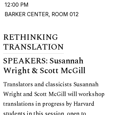
12:00 PM
BARKER CENTER, ROOM 012
RETHINKING
TRANSLATION
SPEAKERS: Susannah
Wright & Scott McGill
Translators and classicists Susannah
Wright and Scott McGill will workshop
translations in progress by Harvard
students in this session, open to