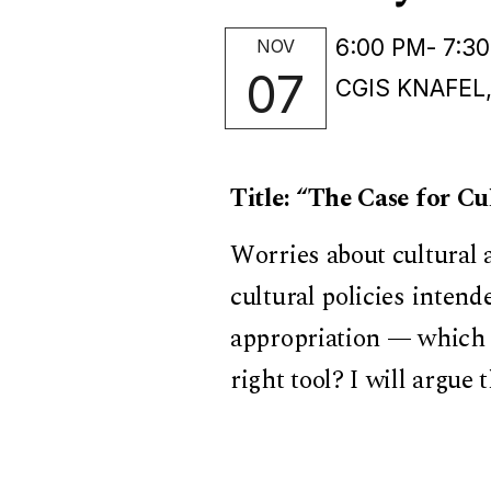
6:00 PM
- 7:3
NOV
07
CGIS KNAFEL
Title: “The Case for C
Worries about cultural 
cultural policies intend
appropriation — which a
right tool? I will argue 
appropriation disregard
thrive. Because the the