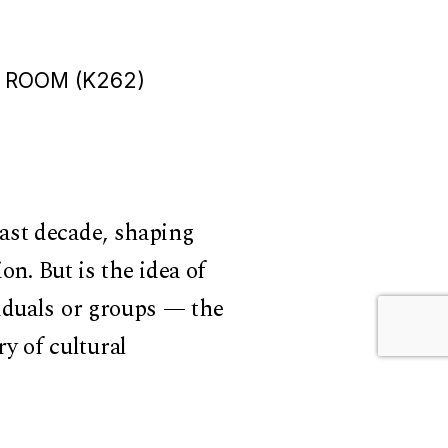
 ROOM (K262)
ast decade, shaping
on. But is the idea of
iduals or groups — the
ry of cultural
ultures develop and
 with how culture