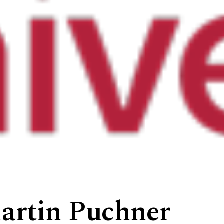
artin Puchner