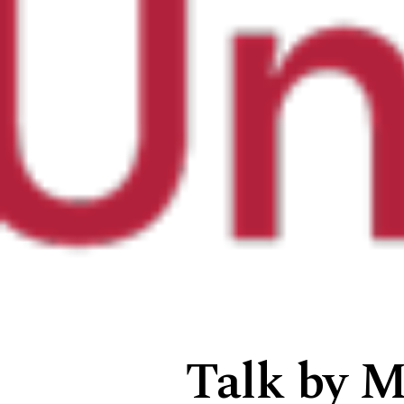
Talk by M