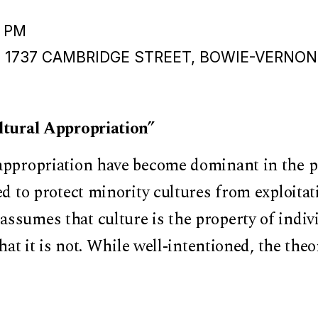
0 PM
, 1737 CAMBRIDGE STREET, BOWIE-VERNON
ultural Appropriation”
appropriation have become dominant in the p
ed to protect minority cultures from exploitati
ssumes that culture is the property of indiv
that it is not. While well-intentioned, the theo
s the fundamental role of exchange in how c
ory of appropriation is fundamentally at odds