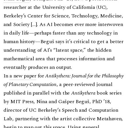
researcher at the University of California (UC),
Berkeley’s Center for Science, Technology, Medicine,
and Society […]. As AI becomes ever more interwoven
in daily life—perhaps faster than any technology in
human history—Beguš says it’s critical to get a better
understanding of AI’s “latent space,” the hidden
mathematical area that processes information and
eventually produces an output.
In
a new paper
for
Antikythera: Journal for the Philosophy
of Planetary Computation
, a peer-reviewed journal
published in parallel with the
Antikythera
book series
by MIT Press, Nina and Gašper Beguš, PhD ’18,
director of UC Berkeley’s Speech and Computation
Lab, partnering with the artist collective Metahaven,
begin to map out this space. Using general