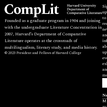
Si
up
to
Founded as a graduate program in 1904 and joining
re
with the undergraduate Literature Concentration in
ne
2007, Harvard’s Department of Comparative
an
Literature operates at the crossroads of
in
ab
multilingualism, literary study, and media history.
up
© 2023 President and Fellows of Harvard College
ev
ex
an
mo
N
M
ay