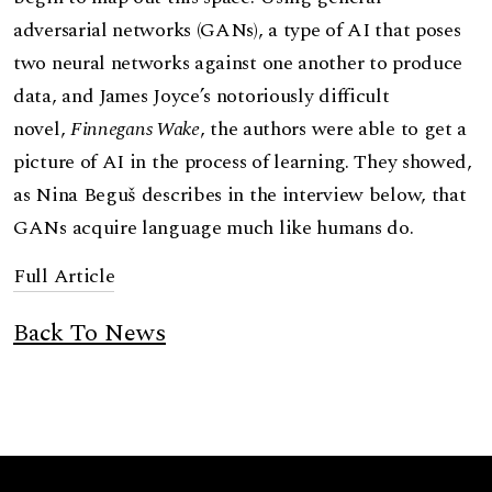
adversarial networks (GANs), a type of AI that poses
two neural networks against one another to produce
data, and James Joyce’s notoriously difficult
novel,
Finnegans Wake
, the authors were able to get a
picture of AI in the process of learning. They showed,
as Nina Beguš describes in the interview below, that
GANs acquire language much like humans do.
Full Article
Back To News