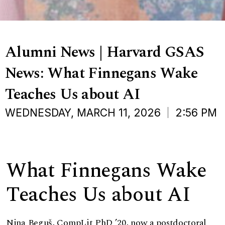
Alumni News | Harvard GSAS
News: What Finnegans Wake
Teaches Us about AI
WEDNESDAY, MARCH 11, 2026
2:56 PM
What Finnegans Wake
Teaches Us about AI
Nina Beguš
, CompLit PhD ’20, now a postdoctoral