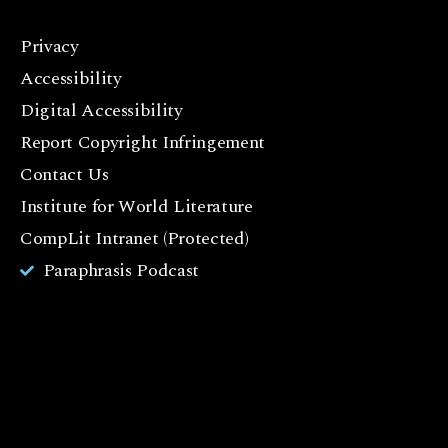
Privacy
F
Accessibility
a
c
Digital Accessibility
e
Report Copyright Infringement
b
Contact Us
o
o
Institute for World Literature
k
CompLit Intranet (Protected)
I
Paraphrasis Podcast
n
st
a
g
r
a
m