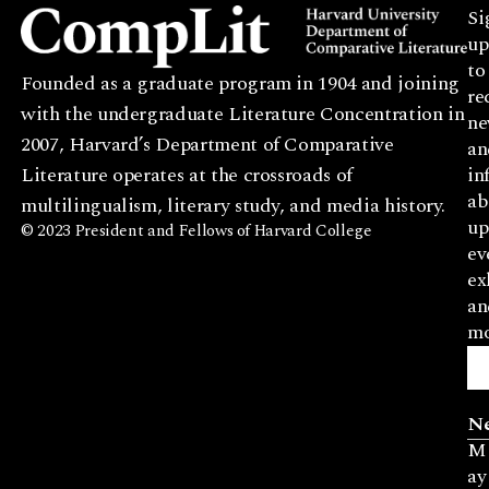
Si
up
to
Founded as a graduate program in 1904 and joining
re
with the undergraduate Literature Concentration in
ne
2007, Harvard’s Department of Comparative
an
Literature operates at the crossroads of
in
ab
multilingualism, literary study, and media history.
up
© 2023 President and Fellows of Harvard College
ev
ex
an
mo
N
M
ay