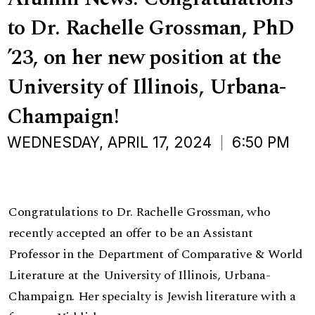
to Dr. Rachelle Grossman, PhD
’23, on her new position at the
University of Illinois, Urbana-
Champaign!
WEDNESDAY, APRIL 17, 2024
6:50 PM
Congratulations to Dr. Rachelle Grossman, who
recently accepted an offer to be an Assistant
Professor in the Department of Comparative & World
Literature at the University of Illinois, Urbana-
Champaign. Her specialty is Jewish literature with a