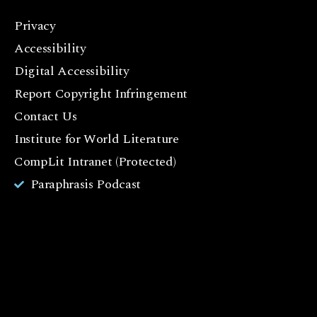
Privacy
F
Accessibility
a
c
Digital Accessibility
e
Report Copyright Infringement
b
Contact Us
o
o
Institute for World Literature
k
CompLit Intranet (Protected)
I
Paraphrasis Podcast
n
st
a
g
r
a
m