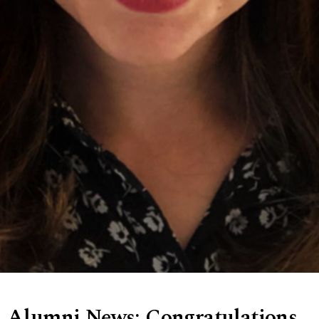
Alumni News: Congratulations