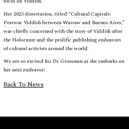
focus on Yiddish.
Her 2023 dissertation, titled “
Cultural Capitals:
Postwar Yiddish between Warsaw and Buenos Aires
,”
was chiefly concerned with the story of Yiddish after
the Holocaust and the prolific publishing endeavors
of cultural activists around the world.
We are so excited for Dr. Grossman as she embarks on
her next endeavor!
Back To News