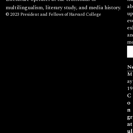
ab
multilingualism, literary study, and media history.
up
© 2023 President and Fellows of Harvard College
ev
ex
an
mo
N
M
ay
19
C
o
n
gr
at
ul