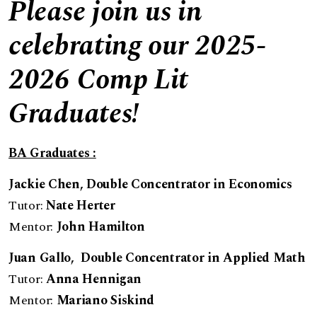
Please join us in
celebrating our 2025-
2026 Comp Lit
Graduates!
BA Graduates :
Jackie Chen, Double Concentrator in Economics
Tutor:
Nate Herter
Mentor:
John Hamilton
Juan Gallo
, Double Concentrator in Applied Math
Tutor:
Anna Hennigan
Mentor:
Mariano Siskind