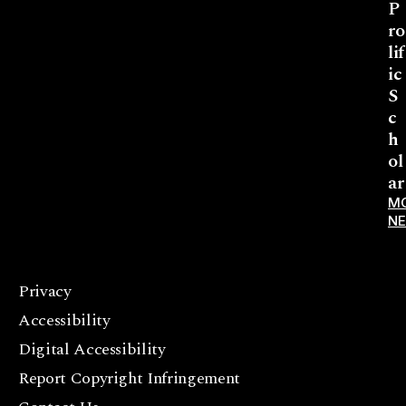
P
ro
lif
ic
S
c
h
ol
ar
M
N
Privacy
F
Accessibility
a
c
Digital Accessibility
e
Report Copyright Infringement
b