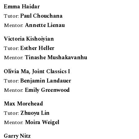
Emma Haidar
Tutor:
Paul Chouchana
Mentor:
Annette Lienau
Victoria Kishoiyian
Tutor:
Esther Heller
Mentor:
Tinashe Mushakavanhu
Olivia Ma, Joint Classics I
Tutor:
Benjamin Landauer
Mentor:
Emily Greenwood
Max Morehead
Tutor:
Zhuoyu Lin
Mentor:
Moira Weigel
Garry Nitz