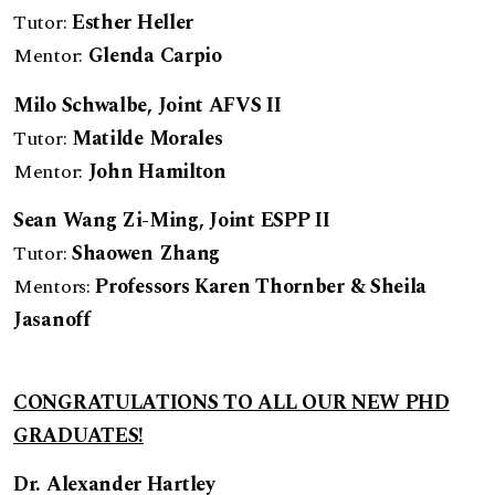
Tutor:
Esther Heller
Mentor:
Glenda Carpio
Milo Schwalbe
, Joint AFVS II
Tutor:
Matilde Morales
Mentor:
John Hamilton
Sean Wang Zi-Ming, Jo
int ESPP II
Tutor:
Shaowen Zhang
Mentors:
Professors Karen Thornber & Sheila
Jasanoff
CONGRATULATIONS TO ALL OUR NEW PHD
GRADUATES!
Dr. Alexander Hartley