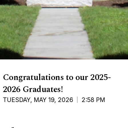
Congratulations to our 2025-
2026 Graduates!
TUESDAY, MAY 19, 2026
2:58 PM