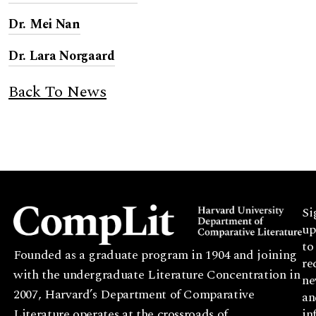
Dr. Mei Nan
Dr. Lara Norgaard
Back To News
Si
up
to
Founded as a graduate program in 1904 and joining
re
with the undergraduate Literature Concentration in
ne
2007, Harvard’s Department of Comparative
an
Literature operates at the crossroads of
in