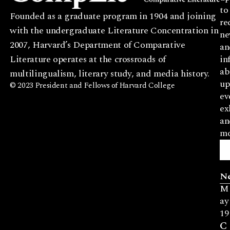
to
Founded as a graduate program in 1904 and joining
re
with the undergraduate Literature Concentration in
ne
2007, Harvard’s Department of Comparative
an
Literature operates at the crossroads of
in
ab
multilingualism, literary study, and media history.
up
© 2023 President and Fellows of Harvard College
ev
ex
an
mo
N
M
ay
19
C