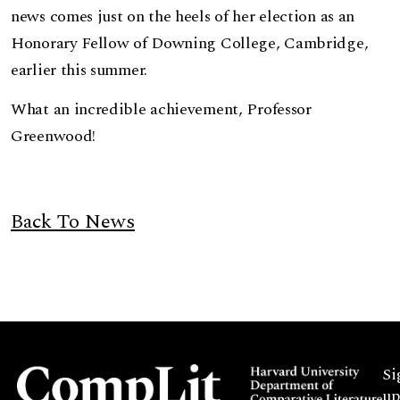
news comes just on the heels of her election as an
Honorary Fellow of Downing College, Cambridge,
earlier this summer.
What an incredible achievement, Professor
Greenwood!
Back To News
Si
up