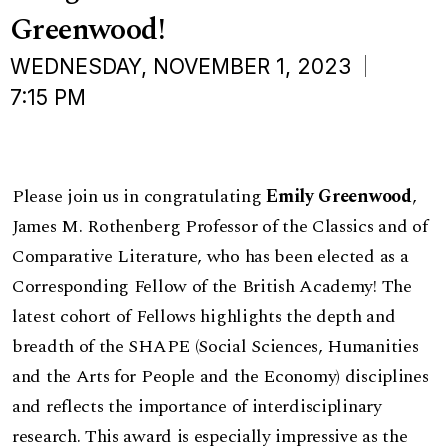
Greenwood!
WEDNESDAY, NOVEMBER 1, 2023
7:15 PM
Please join us in congratulating
Emily Greenwood
,
James M. Rothenberg Professor of the Classics and of
Comparative Literature, who has been elected as a
Corresponding Fellow of the British Academy! The
latest cohort of Fellows highlights the depth and
breadth of the SHAPE (Social Sciences, Humanities
and the Arts for People and the Economy) disciplines
and reflects the importance of interdisciplinary
research. This award is especially impressive as the