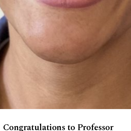
Congratulations to Professor