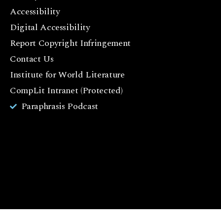
F
Accessibility
a
c
Digital Accessibility
e
Report Copyright Infringement
b
Contact Us
o
o
Institute for World Literature
k
CompLit Intranet (Protected)
I
Paraphrasis Podcast
n
st
a
g
r
a
m