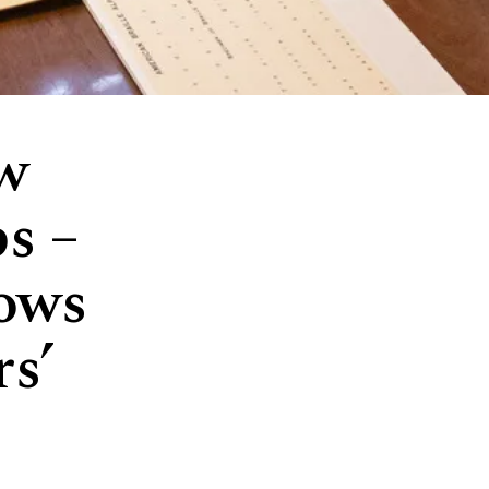
ew
ps –
hows
s’