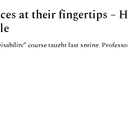
es at their fingertips – 
le
isability”
course taught last spring,
Professo
 notes on her
HIMS QBraille XL
display, a dev
type in braille.
ell and Sevier on the importance of the histo
ms used by the visually impaired led the pair t
s. Now the professor and the student are both
lle Matters.”