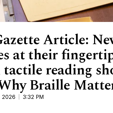
azette Article: N
s at their fingerti
 tactile reading s
‘Why Braille Matter
 2026
3:32 PM