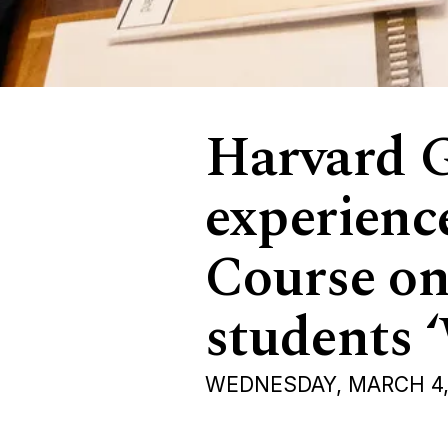
Harvard G
experience
Course on
students 
WEDNESDAY, MARCH 4,