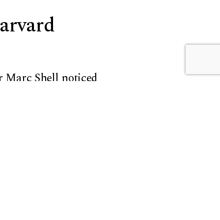
Harvard
r Marc Shell
noticed
ice that connects to her
ry, theory, and practice
o create a course not
 the teachers. Their