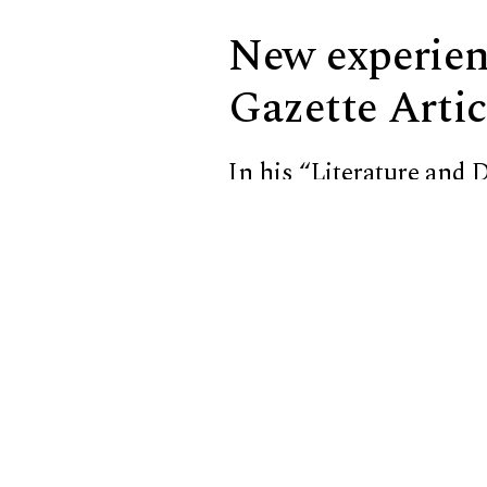
New experienc
Gazette Artic
In his
“Literature and D
Katie Sevier ’25 taking
laptop and allows her to 
A discussion between Sh
of tactile writing syste
seen at peer institution
class is called
“Why Brai