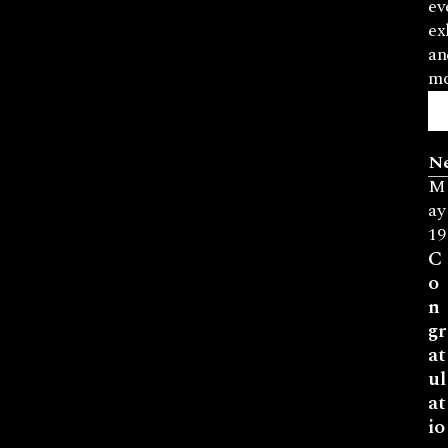
ev
ex
an
mo
N
M
ay
19
C
o
n
gr
at
ul
at
io