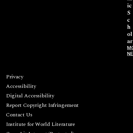
ic
S
c
h
ol
ar
M
N
Privacy
F
Accessibility
a
c
Digital Accessibility
e
Report Copyright Infringement
b
Contact Us
o
o
Institute for World Literature
k