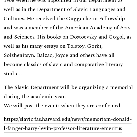
1968 when he was appointed in our department as
well as in the Department of Slavic Languages and
Cultures. He received the Guggenheim Fellowship
and was a member of the American Academy of Arts
and Sciences. His books on Dostoevsky and Gogol, as
well as his many essays on Tolstoy, Gorki,
Solzhenitsyn, Balzac, Joyce and others have all
become classics of slavic and comparative literary
studies.
The Slavic Department will be organizing a memorial
during the academic year.
We will post the events when they are confirmed.
https://slavic.fas.harvard.edu/news/memoriam-donald-
l-fanger-harry-levin-professor-literature-emeritus