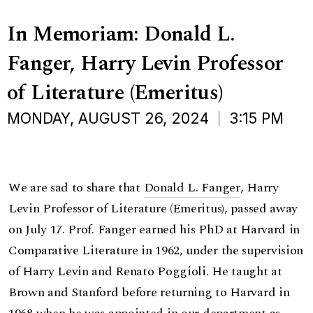
In Memoriam: Donald L.
Fanger, Harry Levin Professor
of Literature (Emeritus)
MONDAY, AUGUST 26, 2024
3:15 PM
We are sad to share that
Donald L. Fanger
, Harry
Levin Professor of Literature (Emeritus), passed away
on July 17. Prof. Fanger earned his PhD at Harvard in
Comparative Literature in 1962, under the supervision
of Harry Levin and Renato Poggioli. He taught at
Brown and Stanford before returning to Harvard in