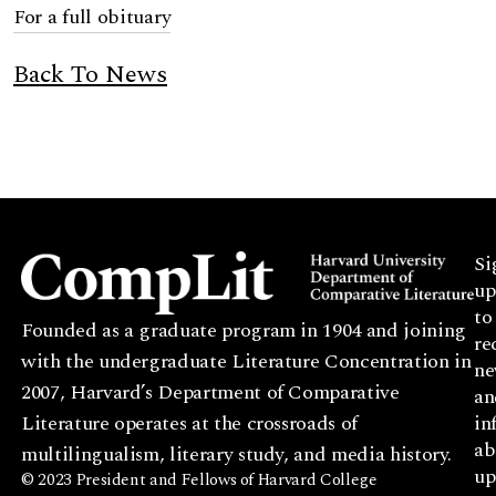
For a full obituary
Back To News
Si
up
to
Founded as a graduate program in 1904 and joining
re
with the undergraduate Literature Concentration in
ne
2007, Harvard’s Department of Comparative
an
Literature operates at the crossroads of
in
ab
multilingualism, literary study, and media history.
up
© 2023 President and Fellows of Harvard College