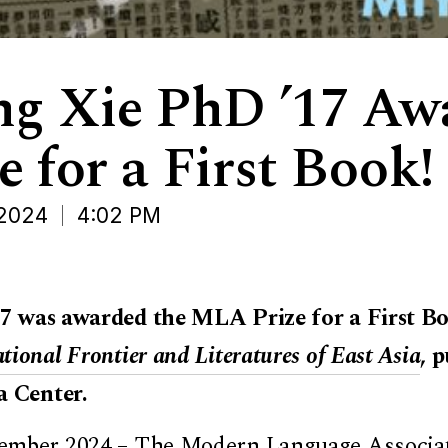
ng Xie PhD ’17 Aw
 for a First Book!
 2024
4:02 PM
7 was awarded the MLA Prize for a First B
ional Frontier and Literatures of East Asia
, 
a Center.
ember 2024 – The Modern Language Associat