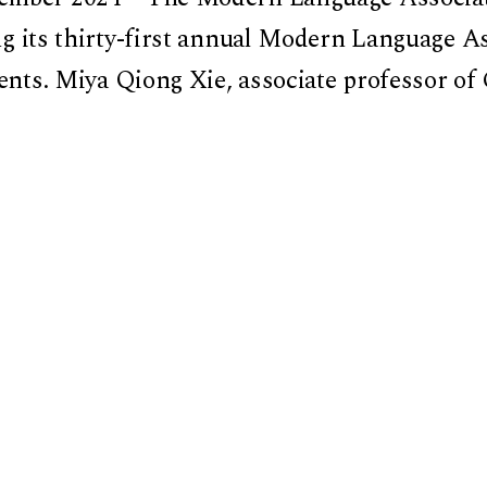
ng its thirty-first annual Modern Language As
ients. Miya Qiong Xie, associate professor of
literature at Dartmouth College, is receiving
ria: The Transnational Frontier and Literatu
d University Asia Center. Published in 2023
rded the First Book Award by Columbia Univ
 published
Chinese Literature across the Bord
ern Chinese Literature (18:2, 2021), co-edi
.