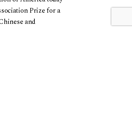
sociation Prize for a
 Chinese and
 the award for
res of East Asia
,
,
Territorializing
ersity’s Weatherhead
erlands
in special issue
ted with
David Der-wei