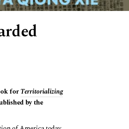
arded
ook for
Territorializing
published by the
ion of America today