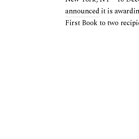
announced
it is awardi
First Book to two recip
comparative East Asian 
Territorializing Manchu
published by the Harvar
Manchuria
was also awa
East Asian Institute.
Prof. Xie also recently
of
Prism,
Theory and Mod
Wang
and Kyle Shernuk