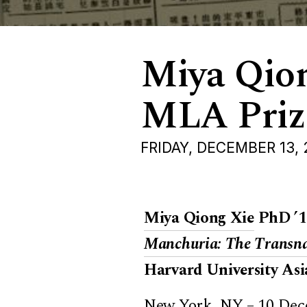
Miya Qio
MLA Prize
FRIDAY, DECEMBER 13,
Miya Qiong Xie
PhD ’1
Manchuria: The Transnat
Harvard University Asi
New York, NY – 10 Dec