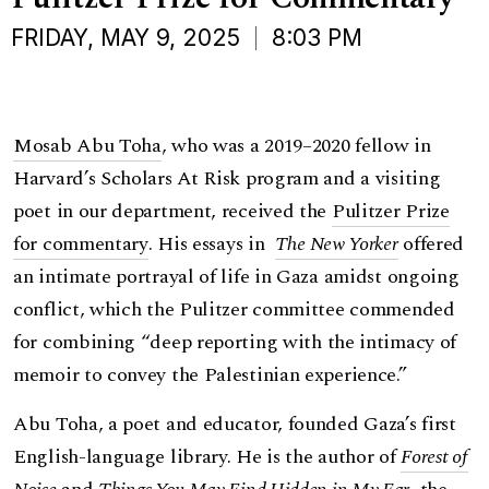
FRIDAY, MAY 9, 2025
8:03 PM
Mosab Abu Toha
, who was a 2019–2020 fellow in
Harvard’s Scholars At Risk program and a visiting
poet in our department, received the
Pulitzer Prize
for commentary
. His essays in
The New Yorker
offered
an intimate portrayal of life in Gaza amidst ongoing
conflict, which the Pulitzer committee commended
for combining “deep reporting with the intimacy of
memoir to convey the Palestinian experience.”
Abu Toha, a poet and educator, founded Gaza’s first
English-language library. He is the author of
Forest of