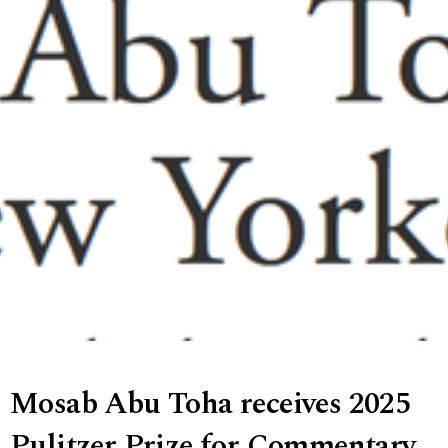
Mosab Abu Toha receives 2025
Pulitzer Prize for Commentary