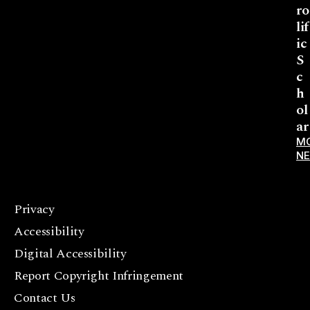
ro
lif
ic
S
c
h
ol
ar
M
N
Privacy
F
Accessibility
a
c
Digital Accessibility
e
Report Copyright Infringement
b
Contact Us
o