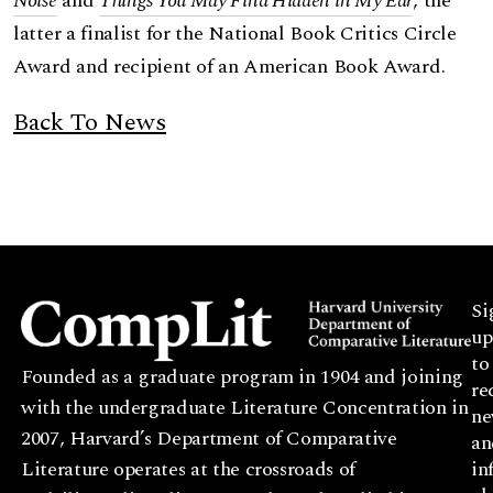
Noise
and
Things You May Find Hidden in My Ear
, the
latter a finalist for the National Book Critics Circle
Award and recipient of an American Book Award.
Back To News
Si
up
to
Founded as a graduate program in 1904 and joining
re
with the undergraduate Literature Concentration in
ne
2007, Harvard’s Department of Comparative
an
Literature operates at the crossroads of
in