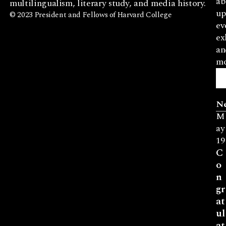
ab
multilingualism, literary study, and media history.
up
© 2023 President and Fellows of Harvard College
ev
ex
an
mo
N
M
ay
19
C
o
n
gr
at
ul
at