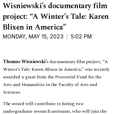
Wisniewski’s documentary film
project: “A Winter’s Tale: Karen
Blixen in America”
MONDAY, MAY 15, 2023
5:02 PM
Thom
as Wisniewski’
s documentary film project, “A
Winter’s Tale: Karen Blixen in America,” was recently
awarded a grant from the Provostial Fund for the
Arts and Humanities in the Faculty of Arts and
Sciences.
The award will contribute to hiring two
undergraduate research assistants, who will join the