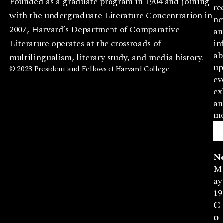
Founded as a graduate program in 1904 and joining
re
with the undergraduate Literature Concentration in
ne
2007, Harvard’s Department of Comparative
an
Literature operates at the crossroads of
in
ab
multilingualism, literary study, and media history.
up
© 2023 President and Fellows of Harvard College
ev
ex
an
mo
N
M
ay
19
C
o