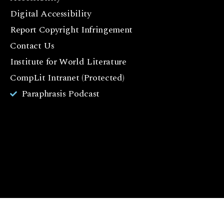
c
Digital Accessibility
e
Report Copyright Infringement
b
Contact Us
o
o
Institute for World Literature
k
CompLit Intranet (Protected)
I
Paraphrasis Podcast
n
st
a
g
r
a
m