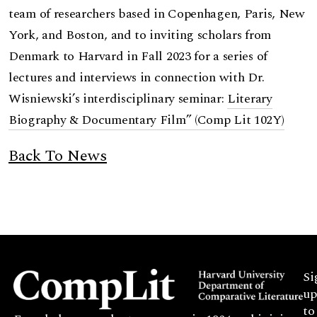
team of researchers based in Copenhagen, Paris, New
York, and Boston, and to inviting scholars from
Denmark to Harvard in Fall 2023 for a series of
lectures and interviews in connection with Dr.
Wisniewski’s interdisciplinary seminar:
Literary
Biography & Documentary Film” (Comp Lit 102Y)
Back To News
Si
up
to