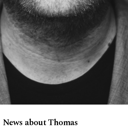
News about Thomas