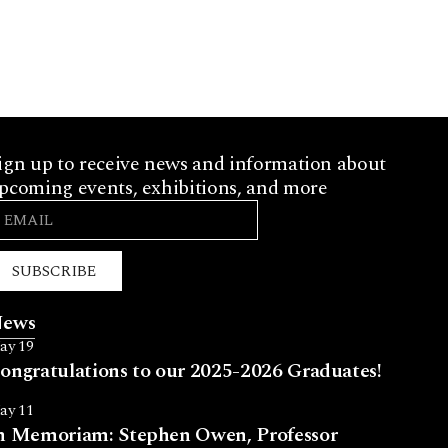
ign up to receive news and information about
pcoming events, exhibitions, and more
SUBSCRIBE
ews
ay 19
ongratulations to our 2025-2026 Graduates!
ay 11
n Memoriam: Stephen Owen, Professor