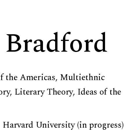
 Bradford
of the Americas, Multiethnic
ry, Literary Theory, Ideas of the
 Harvard University (in progress)