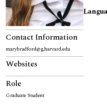
Langua
Contact Information
marybradford@g.harvard.edu
Websites
Role
Graduate Student