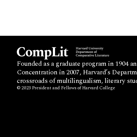
Founded as a graduate program in 1904 an
Concentration in 2007, Harvard’s Departme
crossroads of multilingualism, literary stu
© 2023 President and Fellows of Harvard College