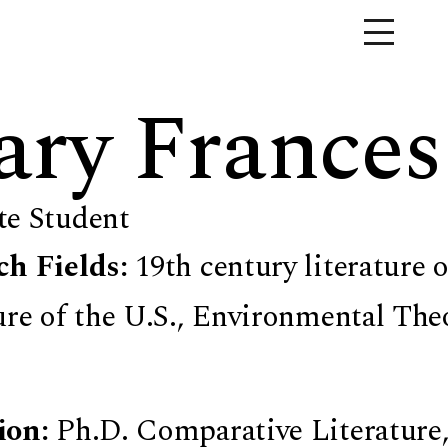
ry Frances
te Student
ch Fields:
19th century literature 
ure of the U.S., Environmental Theo
ion:
Ph.D. Comparative Literature,