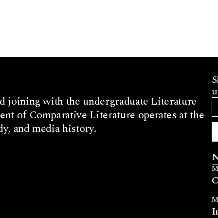
S
u
d joining with the undergraduate Literature
nt of Comparative Literature operates at the
dy, and media history.
N
M
C
M
I