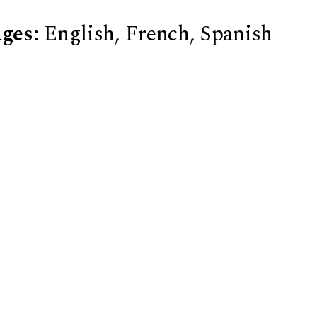
ges:
English, French, Spanish