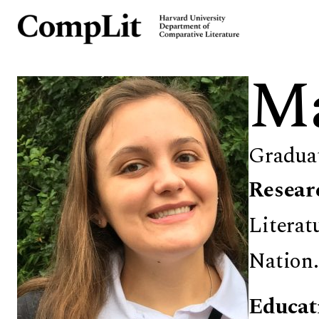
Ma
Gradua
Resear
Literat
Nation.
Educat