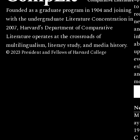
to
Founded as a graduate program in 1904 and joining
re
with the undergraduate Literature Concentration in
ne
2007, Harvard’s Department of Comparative
an
Literature operates at the crossroads of
in
ab
multilingualism, literary study, and media history.
up
© 2023 President and Fellows of Harvard College
ev
ex
an
mo
N
M
ay
19
C