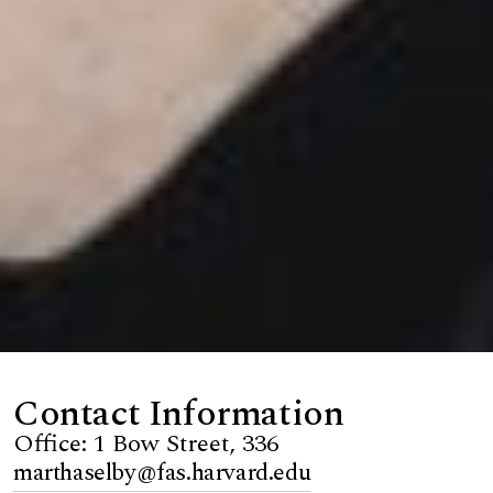
Contact Information
Office: 1 Bow Street, 336
marthaselby@fas.harvard.edu