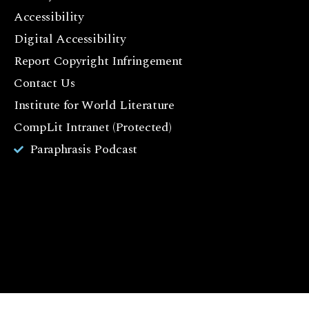
F
Accessibility
a
c
Digital Accessibility
e
Report Copyright Infringement
b
Contact Us
o
o
Institute for World Literature
k
CompLit Intranet (Protected)
I
Paraphrasis Podcast
n
st
a
g
r
a
m