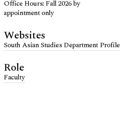
Office Hours: Fall 2026 by
appointment only
Websites
South Asian Studies Department Profile
Role
Faculty