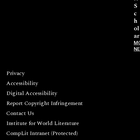
S
c
h
ol
ar
M
N
Privacy
F
Accessibility
a
c
Digital Accessibility
e
Report Copyright Infringement
b
Contact Us
o
o
Institute for World Literature
k
CompLit Intranet (Protected)
I