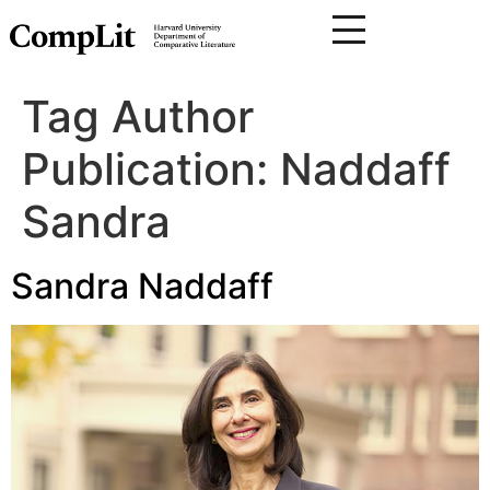
Tag Author
Publication:
Naddaff
Sandra
Sandra Naddaff