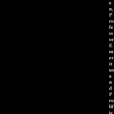
e
n,
P
ro
fe
ss
or
E
m
er
it
us
a
n
d
P
ro
lif
ic