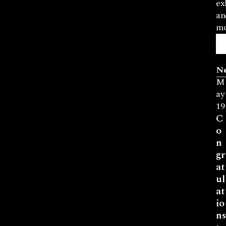
ex
an
mo
N
M
ay
19
C
o
n
gr
at
ul
at
io
ns