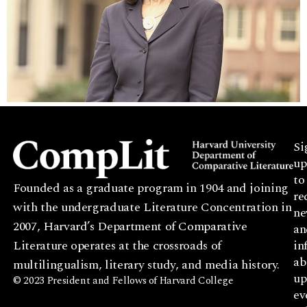
Si
up
to
Founded as a graduate program in 1904 and joining
re
with the undergraduate Literature Concentration in
ne
2007, Harvard’s Department of Comparative
an
Literature operates at the crossroads of
in
ab
multilingualism, literary study, and media history.
up
© 2023 President and Fellows of Harvard College
ev