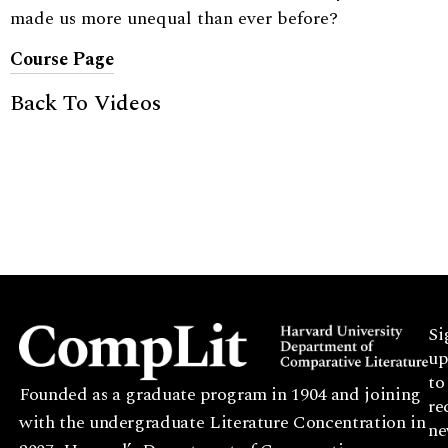
made us more unequal than ever before?
Course Page
Back To Videos
Si
up
to
Founded as a graduate program in 1904 and joining
re
with the undergraduate Literature Concentration in
ne