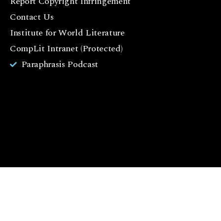
Report Copyright Infringement
b
Contact Us
o
o
Institute for World Literature
k
CompLit Intranet (Protected)
I
Paraphrasis Podcast
n
st
a
g
r
a
m