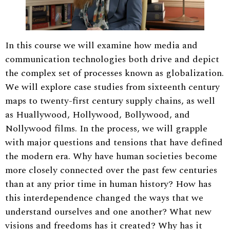
In this course we will examine how media and
communication technologies both drive and depict
the complex set of processes known as globalization.
We will explore case studies from sixteenth century
maps to twenty-first century supply chains, as well
as Huallywood, Hollywood, Bollywood, and
Nollywood films. In the process, we will grapple
with major questions and tensions that have defined
the modern era. Why have human societies become
more closely connected over the past few centuries
than at any prior time in human history? How has
this interdependence changed the ways that we
understand ourselves and one another? What new
visions and freedoms has it created? Why has it