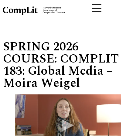
SPRING 2026
COURSE: COMPLIT
183: Global Media –
Moira Weigel