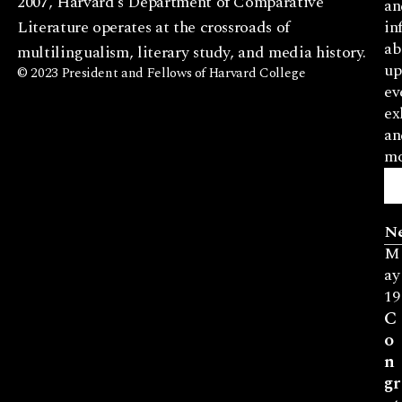
2007, Harvard’s Department of Comparative
an
Literature operates at the crossroads of
in
ab
multilingualism, literary study, and media history.
up
© 2023 President and Fellows of Harvard College
ev
ex
an
mo
N
M
ay
19
C
o
n
gr