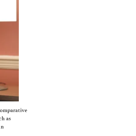
Comparative
ch as
in