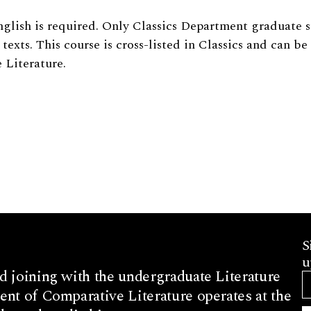
glish is required. Only Classics Department graduate 
texts. This course is cross-listed in Classics and can be
 Literature.
S
u
d joining with the undergraduate Literature
nt of Comparative Literature operates at the