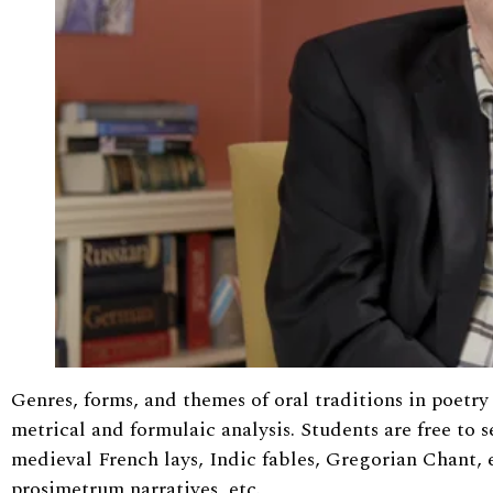
Genres, forms, and themes of oral traditions in poet
metrical and formulaic analysis. Students are free to s
medieval French lays, Indic fables, Gregorian Chant, e
prosimetrum narratives, etc.