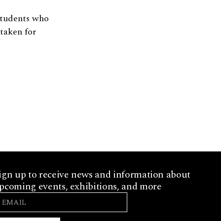
students who
 taken for
ign up to receive news and information about
pcoming events, exhibitions, and more