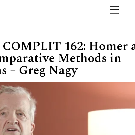
 COMPLIT 162: Homer 
mparative Methods in
ns – Greg Nagy