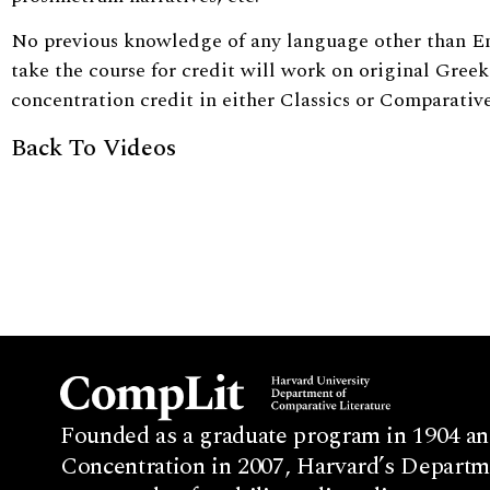
No previous knowledge of any language other than En
take the course for credit will work on original Greek 
concentration credit in either Classics or Comparative
Back To Videos
Founded as a graduate program in 1904 an
Concentration in 2007, Harvard’s Departme