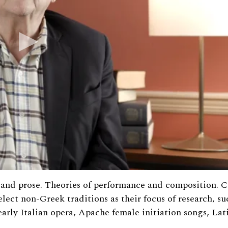
ry and prose. Theories of performance and composition. 
elect non-Greek traditions as their focus of research, su
arly Italian opera, Apache female initiation songs, Lat