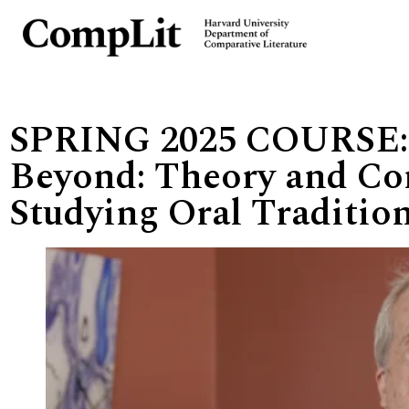
SPRING 2025 COURSE:
Beyond: Theory and Co
Studying Oral Traditio