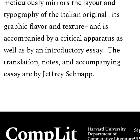
meticulously mirrors the layout and
typography of the Italian original –its
graphic flavor and texture– and is
accompanied by a critical apparatus as
well as by an introductory essay. The
translation, notes, and accompanying
essay are by Jeffrey Schnapp.
Si
up