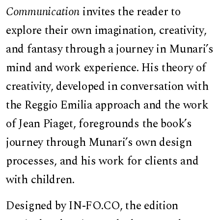
Communication
invites the reader to
explore their own imagination, creativity,
and fantasy through a journey in Munari’s
mind and work experience. His theory of
creativity, developed in conversation with
the Reggio Emilia approach and the work
of Jean Piaget, foregrounds the book’s
journey through Munari’s own design
processes, and his work for clients and
with children.
Designed by IN-FO.CO, the edition