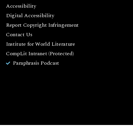
F
Accessibility
a
c
Digital Accessibility
e
Report Copyright Infringement
b
Contact Us
o
o
Institute for World Literature
k
CompLit Intranet (Protected)
I
Paraphrasis Podcast
n
st
a
g
r
a
m