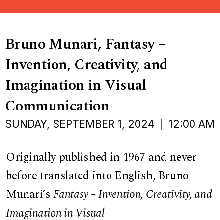
Bruno Munari, Fantasy –
Invention, Creativity, and
Imagination in Visual
Communication
SUNDAY, SEPTEMBER 1, 2024
12:00 AM
Originally published in 1967 and never
before translated into English, Bruno
Munari’s
Fantasy – Invention, Creativity, and
Imagination in Visual