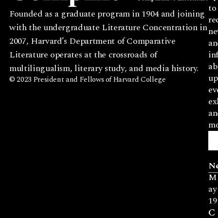
to
Founded as a graduate program in 1904 and joining
re
with the undergraduate Literature Concentration in
ne
2007, Harvard’s Department of Comparative
an
Literature operates at the crossroads of
in
ab
multilingualism, literary study, and media history.
up
© 2023 President and Fellows of Harvard College
ev
ex
an
mo
N
M
ay
19
C