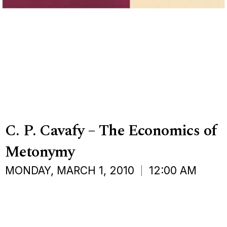
C. P. Cavafy – The Economics of
Metonymy
MONDAY, MARCH 1, 2010
12:00 AM