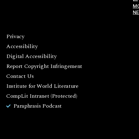
M
N
Privacy
F
Accessibility
a
c
Digital Accessibility
e
Report Copyright Infringement
b
Contact Us
o
o
Institute for World Literature
k
CompLit Intranet (Protected)
I
Paraphrasis Podcast
n
st
a
g
r