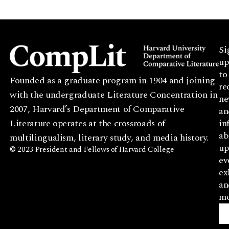
Si
up
to
Founded as a graduate program in 1904 and joining
re
with the undergraduate Literature Concentration in
ne
2007, Harvard’s Department of Comparative
an
Literature operates at the crossroads of
in
ab
multilingualism, literary study, and media history.
up
© 2023 President and Fellows of Harvard College
ev
ex
an
mo