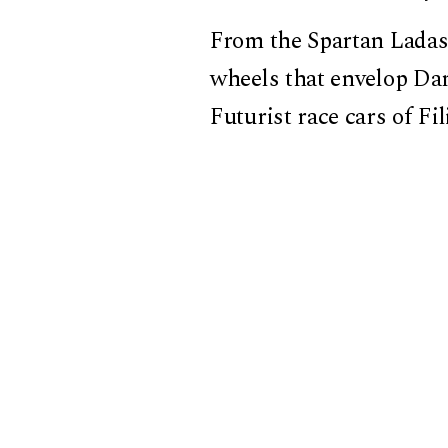
From the Spartan Ladas,
wheels that envelop Da
Futurist race cars of F
locomotives to Nvidia’s 
metamorphosis. And eve
the risk of losing onese
With intelligence and i
machines, ecstasies, an
Because in our race tow
what we call progress, 