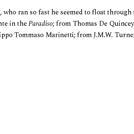
 who ran so fast he seemed to float through t
nte in the
Paradiso
; from Thomas De Quincey’
ilippo Tommaso Marinetti; from J.M.W. Turner 
latest superchip— every form of acceleration t
ry transformation carries a promise to surp
lf in a world that moves too fast.
rony, Schnapp reconstructs an anthropology o
d crashes. A book that urges us to reflect on
ard the future, speed is not just a means—-it
power, and existence.”