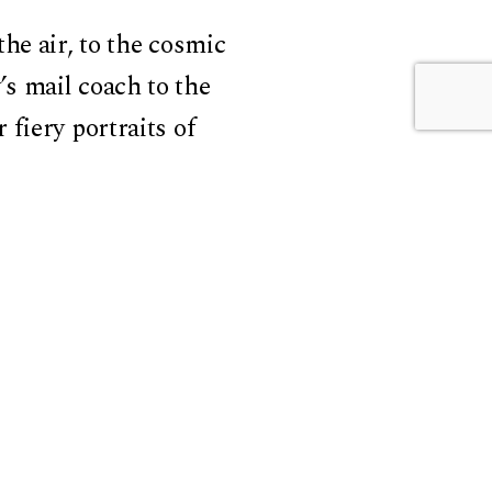
he air, to the cosmic
s mail coach to the
fiery portraits of
ells a story of
ass the human but also
f speed made of bodies,
 what we are becoming.
 is the very measure of