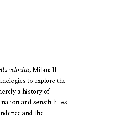
lla velocità
, Milan: Il
hnologies to explore the
erely a history of
ination and sensibilities
endence and the