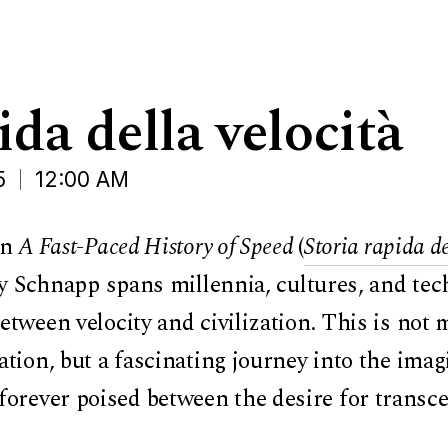
ida della velocità
5
12:00 AM
In
A Fast-Paced History of Speed
(
Storia rapida de
ey Schnapp spans millennia, cultures, and tec
tween velocity and civilization. This is not m
tion, but a fascinating journey into the imag
rever poised between the desire for transc