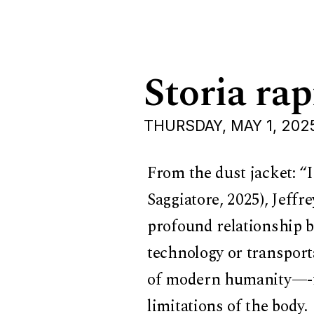
Storia rap
THURSDAY, MAY 1, 202
From the dust jacket: “
Saggiatore, 2025), Jeffr
profound relationship be
technology or transporta
of modern humanity—-fo
limitations of the body.