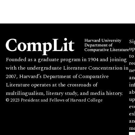
Si
up
to
Founded as a graduate program in 1904 and joining
re
with the undergraduate Literature Concentration in
ne
2007, Harvard’s Department of Comparative
an
Literature operates at the crossroads of
in
ab
multilingualism, literary study, and media history.
up
© 2023 President and Fellows of Harvard College
ev
ex
an
mo