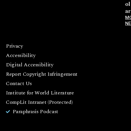
ol
ar
M
N
Privacy
F
Accessibility
a
c
Digital Accessibility
e
Report Copyright Infringement
b
Contact Us
o
o
Institute for World Literature
k
CompLit Intranet (Protected)
I
Paraphrasis Podcast
n
st
a