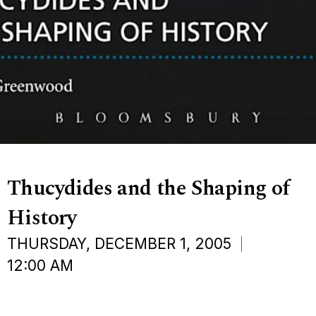
Thucydides and the Shaping of
History
THURSDAY, DECEMBER 1, 2005
12:00 AM