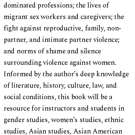
dominated professions; the lives of
migrant sex workers and caregivers; the
fight against reproductive, family, non-
partner, and intimate partner violence;
and norms of shame and silence
surrounding violence against women.
Informed by the author’s deep knowledge
of literature, history, culture, law, and
social conditions, this book will be a
resource for instructors and students in
gender studies, women’s studies, ethnic
studies, Asian studies, Asian American