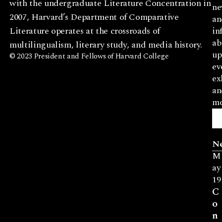
with the undergraduate Literature Concentration in
ne
2007, Harvard’s Department of Comparative
an
Literature operates at the crossroads of
in
ab
multilingualism, literary study, and media history.
up
© 2023 President and Fellows of Harvard College
ev
ex
an
mo
N
M
ay
19
C
o
n