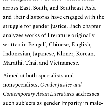
across East, South, and Southeast Asia
and their diasporas have engaged with the
struggle for gender justice. Each chapter
analyzes works of literature originally
written in Bengali, Chinese, English,
Indonesian, Japanese, Khmer, Korean,
Marathi, Thai, and Vietnamese.
Aimed at both specialists and
nonspecialists,
Gender Justice and
Contemporary Asian Literatures
addresses
such subjects as gender imparity in male-