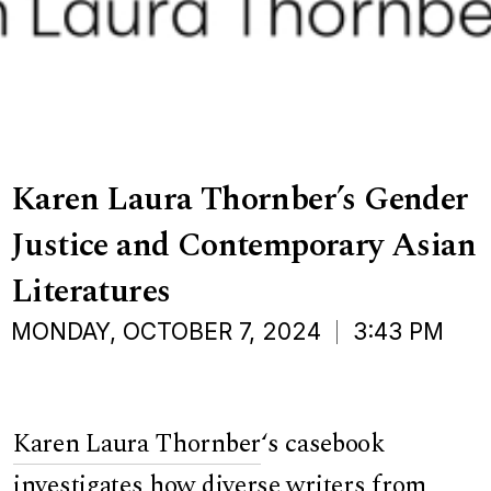
Karen Laura Thornber’s Gender
Justice and Contemporary Asian
Literatures
MONDAY, OCTOBER 7, 2024
3:43 PM
Karen Laura Thornber
‘s casebook
investigates how diverse writers from