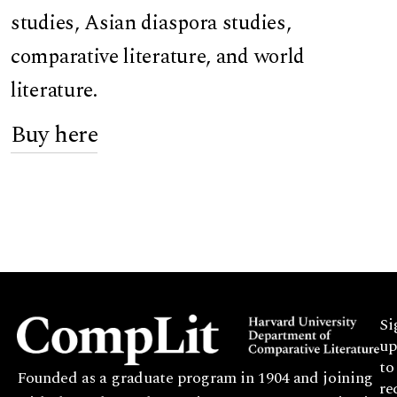
studies, Asian diaspora studies,
comparative literature, and world
literature.
Buy here
Si
up
to
Founded as a graduate program in 1904 and joining
re