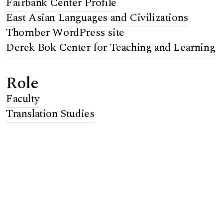
Fairbank Center Profile
East Asian Languages and Civilizations
Thornber WordPress site
Derek Bok Center for Teaching and Learning
Role
Faculty
Translation Studies