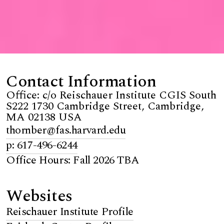
Contact Information
Office: c/o Reischauer Institute CGIS South
S222 1730 Cambridge Street, Cambridge,
MA 02138 USA
thornber@fas.harvard.edu
p: 617-496-6244
Office Hours: Fall 2026 TBA
Websites
Reischauer Institute Profile