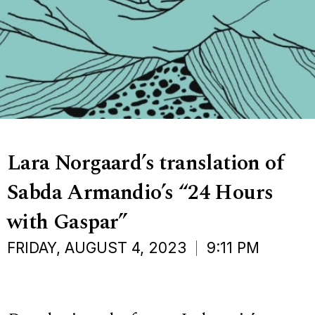
Lara Norgaard’s translation of
Sabda Armandio’s “24 Hours
with Gaspar”
FRIDAY, AUGUST 4, 2023
9:11 PM