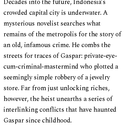
Decades into the future, Indonesia’s
crowded capital city is underwater. A
mysterious novelist searches what
remains of the metropolis for the story of
an old, infamous crime. He combs the
streets for traces of Gaspar: private-eye-
cum-criminal-mastermind who plotted a
seemingly simple robbery of a jewelry
store. Far from just unlocking riches,
however, the heist unearths a series of
interlinking conflicts that have haunted
Gaspar since childhood.