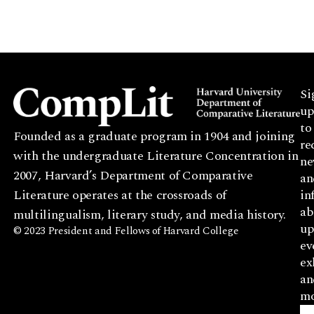
Si
up
to
Founded as a graduate program in 1904 and joining
re
with the undergraduate Literature Concentration in
ne
2007, Harvard’s Department of Comparative
an
Literature operates at the crossroads of
in
ab
multilingualism, literary study, and media history.
up
© 2023 President and Fellows of Harvard College
ev
ex
an
mo