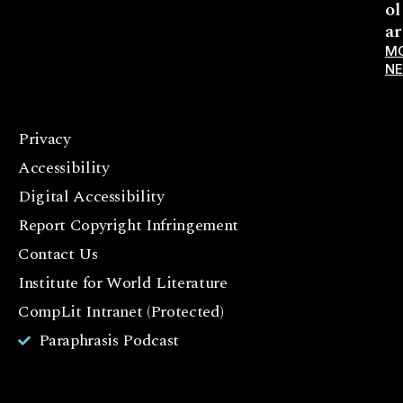
ol
ar
M
N
Privacy
F
Accessibility
a
c
Digital Accessibility
e
Report Copyright Infringement
b
Contact Us
o
o
Institute for World Literature
k
CompLit Intranet (Protected)
I
Paraphrasis Podcast
n
st
a