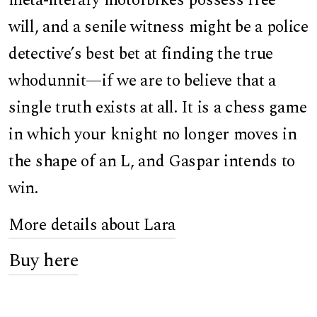
meta-literary motorbikes possess free
will, and a senile witness might be a police
detective’s best bet at finding the true
whodunnit—if we are to believe that a
single truth exists at all. It is a chess game
in which your knight no longer moves in
the shape of an L, and Gaspar intends to
win.
More details about Lara
Buy here