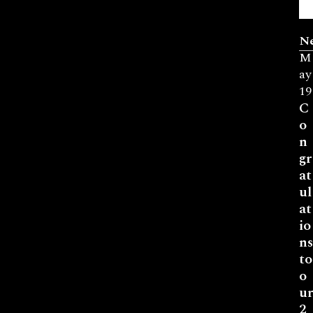
N
M
ay
19
C
o
n
gr
at
ul
at
io
ns
to
o
ur
2