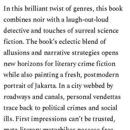
In this brilliant twist of genres, this book
combines noir with a laugh-out-loud
detective and touches of surreal science
fiction. The book’s eclectic blend of
allusions and narrative strategies opens
new horizons for literary crime fiction
while also painting a fresh, postmodern
portrait of Jakarta. In a city webbed by
roadways and canals, personal vendettas
trace back to political crimes and social
ills. First impressions can’t be trusted,