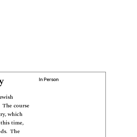
y
In Person
Jewish
 The course
ry, which
this time,
ods. The