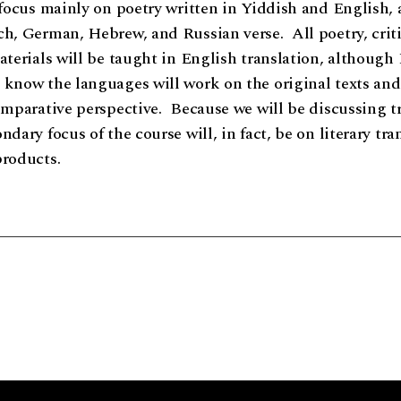
 focus mainly on poetry written in Yiddish and English, 
h, German, Hebrew, and Russian verse. All poetry, criti
aterials will be taught in English translation, although 
know the languages will work on the original texts and 
omparative perspective. Because we will be discussing t
dary focus of the course will, in fact, be on literary tra
products.