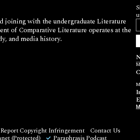
S
u
d joining with the undergraduate Literature
nt of Comparative Literature operates at the
dy, and media history.
N
M
C
M
I
E
M
Report Copyright Infringement
Contact Us
net (Protected)
Paraphrasis Podcast