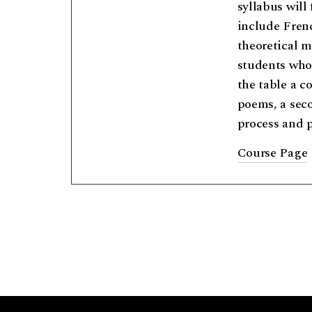
syllabus will
include Frenc
theoretical m
students who 
the table a c
poems, a secon
process and 
Course Page