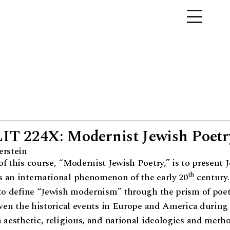
 224X: Modernist Jewish Poetr
erstein
f this course, “Modernist Jewish Poetry,” is to present 
th
 an international phenomenon of the early 20
century.
 to define “Jewish modernism” through the prism of poet
iven the historical events in Europe and America during 
 aesthetic, religious, and national ideologies and meth