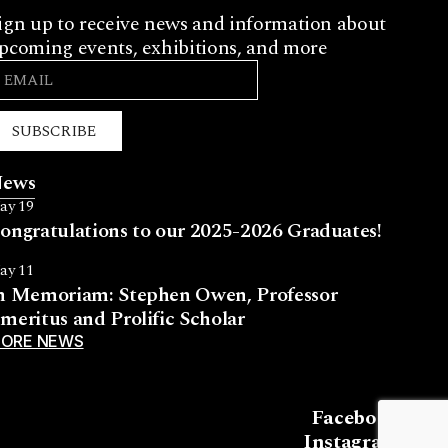
ign up to receive news and information about
pcoming events, exhibitions, and more
SUBSCRIBE
ews
ay 19
ongratulations to our 2025-2026 Graduates!
ay 11
n Memoriam: Stephen Owen, Professor
meritus and Prolific Scholar
ORE NEWS
Facebook
Instagram