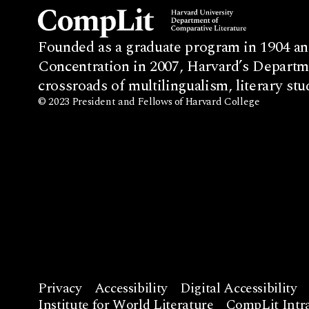
Founded as a graduate program in 1904 an
Concentration in 2007, Harvard’s Departme
crossroads of multilingualism, literary stu
© 2023 President and Fellows of Harvard College
Privacy
Accessibility
Digital Accessibility
Institute for World Literature
CompLit Intra