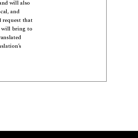
and will also
cal, and
I request that
will bring to
ranslated
nslation’s