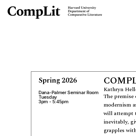
COMPLIT
Spring 2026
Kathryn Hell
Dana-Palmer Seminar Room
The premise o
Tuesday
3pm - 5:45pm
modernism as
will attempt
inevitably, g
grapples with