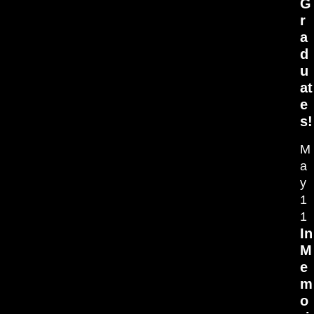
G
r
a
d
u
at
e
s!
M
a
y
1
1
In
M
e
m
o