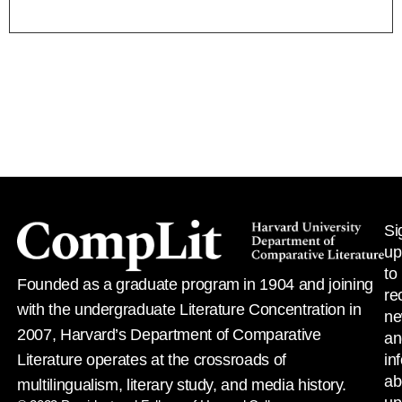
Si
up
to
Founded as a graduate program in 1904 and joining
re
with the undergraduate Literature Concentration in
n
2007, Harvard’s Department of Comparative
an
Literature operates at the crossroads of
in
ab
multilingualism, literary study, and media history.